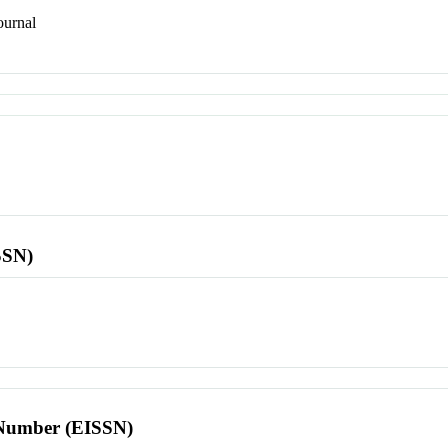
urnal
SSN)
l Number (EISSN)