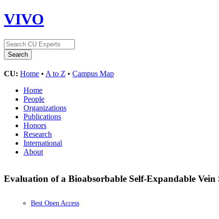
VIVO
CU:
Home
•
A to Z
•
Campus Map
Home
People
Organizations
Publications
Honors
Research
International
About
Evaluation of a Bioabsorbable Self-Expandable Vein S
Best Open Access