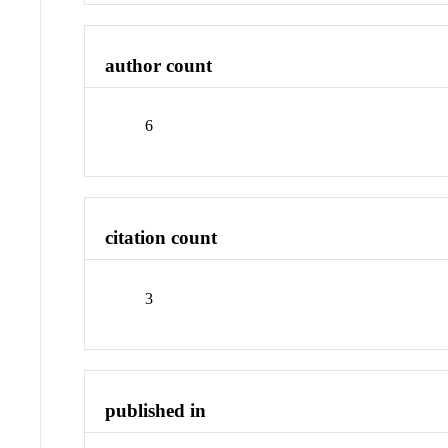
author count
6
citation count
3
published in