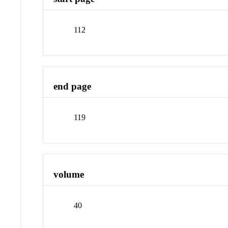
112
end page
119
volume
40