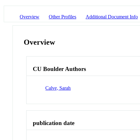
Overview
Other Profiles
Additional Document Info
Overview
CU Boulder Authors
Calve, Sarah
publication date