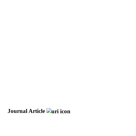
o
Journal Article