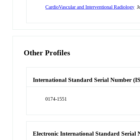
CardioVascular and Interventional Radiology
Jo
Other Profiles
International Standard Serial Number (I
0174-1551
Electronic International Standard Seria