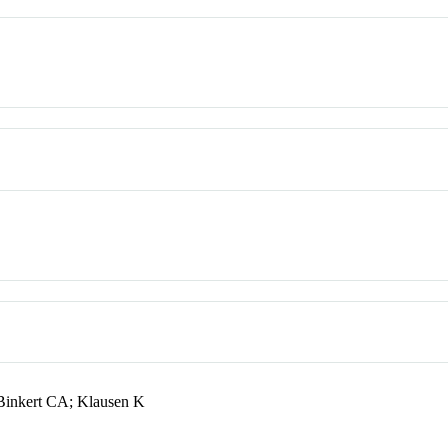
 Binkert CA; Klausen K