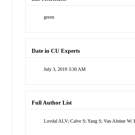
green
Date in CU Experts
July 3, 2019 3:30 AM
Full Author List
Lovdal ALV; Calve S; Yang S; Van Alstine W;