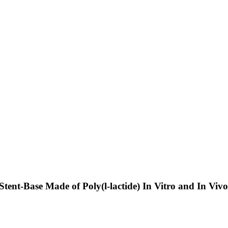
tent-Base Made of Poly(l-lactide) In Vitro and In Viv