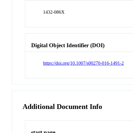
1432-086X
Digital Object Identifier (DOI)
https://doi.org/10.1007/s00270-016-1491-2
Additional Document Info
start page