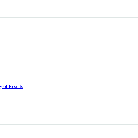
y of Results