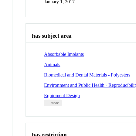
January 1, 2017
has subject area
Absorbable Implants
Animals
Biomedical and Dental Materials - Polyesters
Environment and Public Health - Reproducibilit
Equipment Design
... more
has restriction