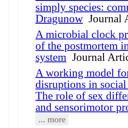
simply species: co
Dragunow
Journal A
A microbial clock pr
of the postmortem i
system
Journal Arti
A working model for
disruptions in socia
The role of sex diffe
and sensorimotor pr
... more