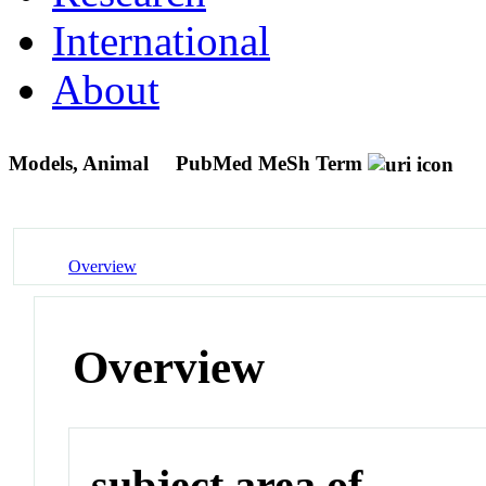
International
About
Models, Animal
PubMed MeSh Term
Overview
Overview
subject area of