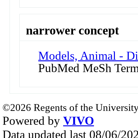
narrower concept
Models, Animal - D
PubMed MeSh Ter
©2026 Regents of the University
Powered by
VIVO
Data updated last 08/06/2