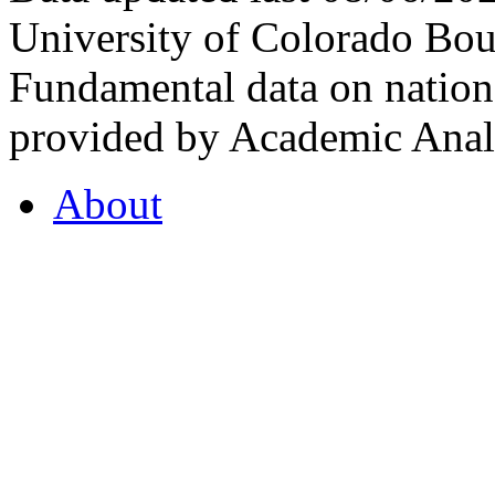
University of Colorado Bou
Fundamental data on nationa
provided by Academic Analy
About