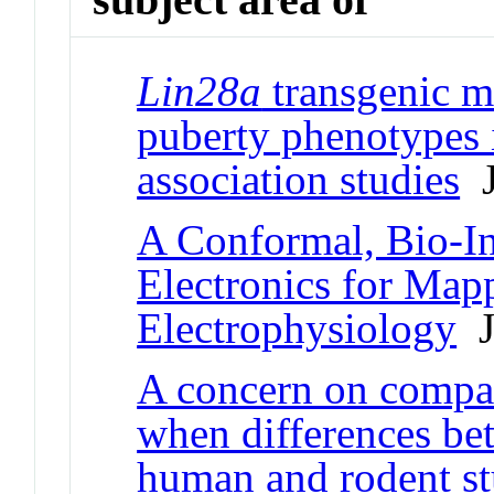
Lin28a
transgenic m
puberty phenotypes 
association studies
J
A Conformal, Bio-In
Electronics for Map
Electrophysiology
Jo
A concern on compari
when differences be
human and rodent stu