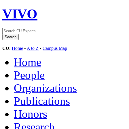
VIVO
CU:
Home
•
A to Z
•
Campus Map
Home
People
Organizations
Publications
Honors
Research