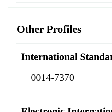
Other Profiles
International Standa
0014-7370
Electronic Internatio