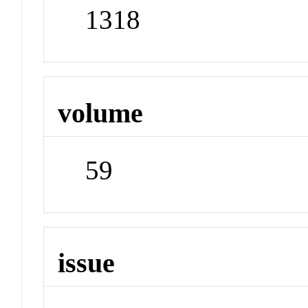
1318
volume
59
issue