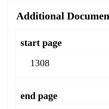
Additional Documen
start page
1308
end page