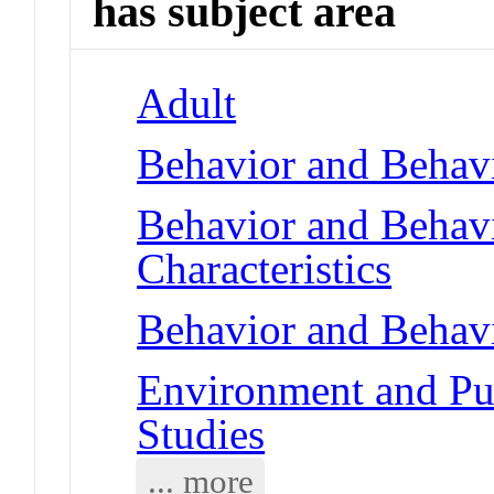
has subject area
Adult
Behavior and Behav
Behavior and Behav
Characteristics
Behavior and Behav
Environment and Pub
Studies
... more