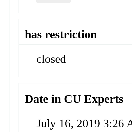
has restriction
closed
Date in CU Experts
July 16, 2019 3:26