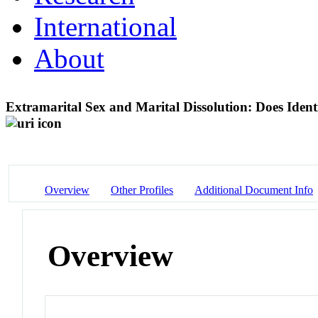
International
About
Extramarital Sex and Marital Dissolution: Does Ident
Overview
Other Profiles
Additional Document Info
Overview