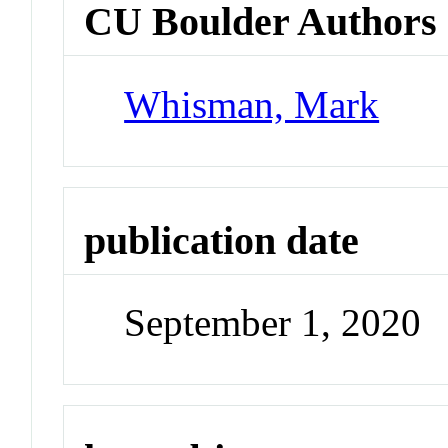
CU Boulder Authors
Whisman, Mark
publication date
September 1, 2020