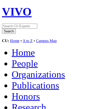
VIVO
CU:
Home
•
A to Z
•
Campus Map
Home
People
Organizations
Publications
Honors
Research