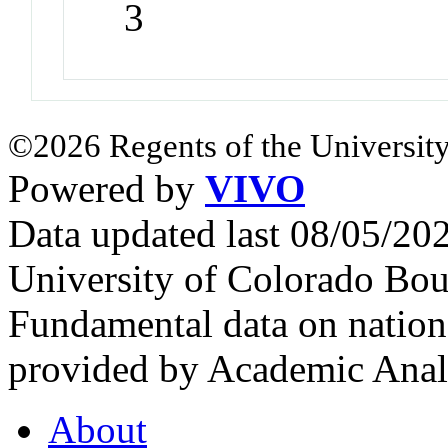
3
©2026 Regents of the University
Powered by
VIVO
Data updated last 08/05/2
University of Colorado Bou
Fundamental data on nationa
provided by Academic Analy
About