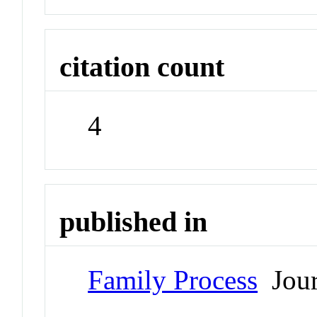
citation count
4
published in
Family Process
Jour