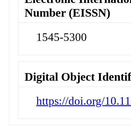
Number (EISSN)
1545-5300
Digital Object Identi
https://doi.org/10.