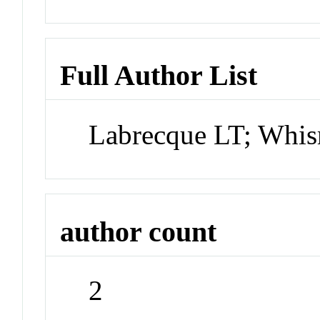
Full Author List
Labrecque LT; Wh
author count
2