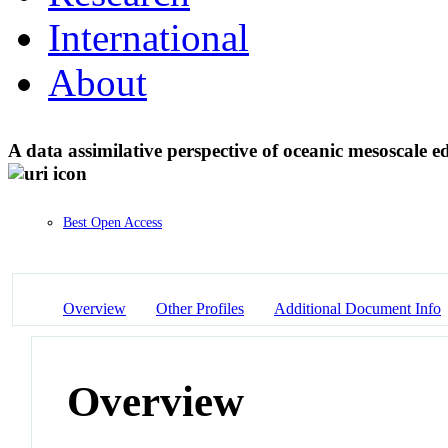
International
About
A data assimilative perspective of oceanic mesosca
Best Open Access
Overview
Other Profiles
Additional Document Info
Overview