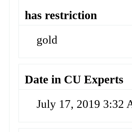
has restriction
gold
Date in CU Experts
July 17, 2019 3:32