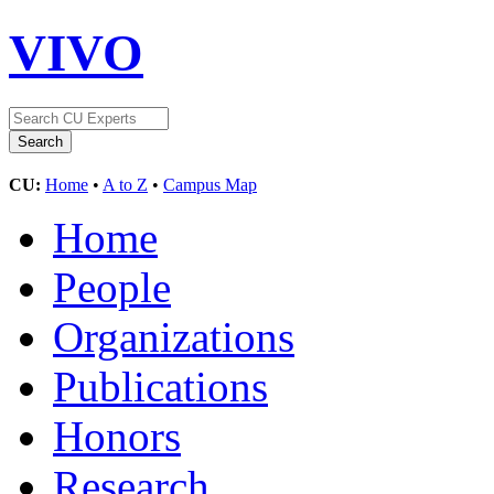
VIVO
CU:
Home
•
A to Z
•
Campus Map
Home
People
Organizations
Publications
Honors
Research