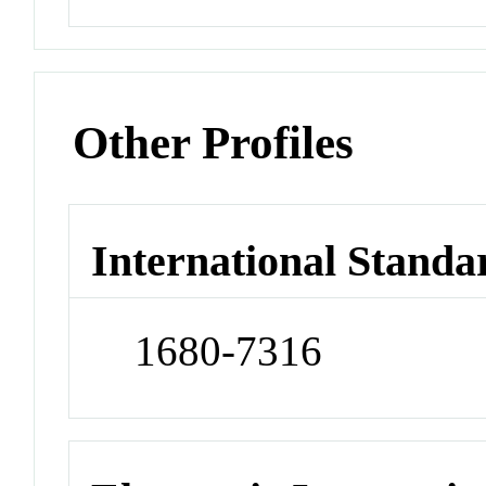
Other Profiles
International Standa
1680-7316