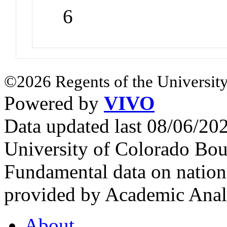
6
©2026 Regents of the University
Powered by
VIVO
Data updated last 08/06/2
University of Colorado Bou
Fundamental data on nationa
provided by Academic Analy
About