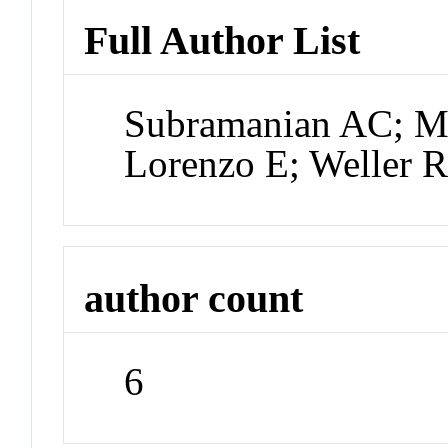
Full Author List
Subramanian AC; Mi
Lorenzo E; Weller R
author count
6