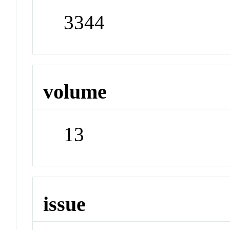
3344
volume
13
issue