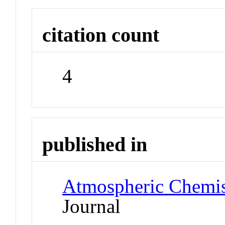
citation count
4
published in
Atmospheric Chemis
Journal