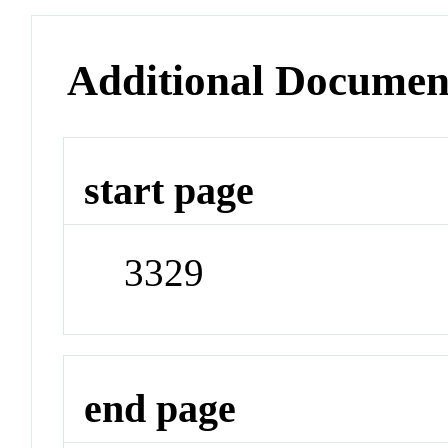
Additional Documen
start page
3329
end page