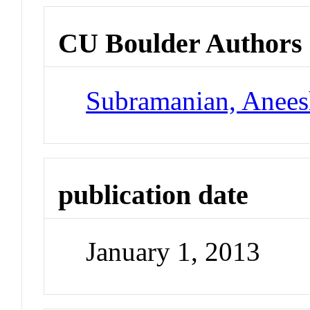
CU Boulder Authors
Subramanian, Anee
publication date
January 1, 2013