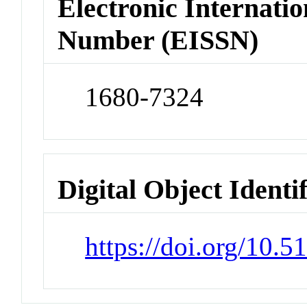
Electronic Internatio
Number (EISSN)
1680-7324
Digital Object Identi
https://doi.org/10.