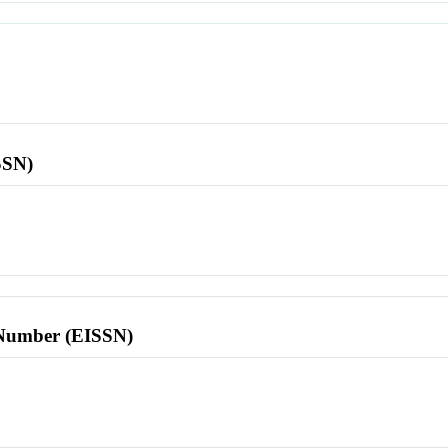
SSN)
l Number (EISSN)