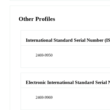
Other Profiles
International Standard Serial Number (I
2469-9950
Electronic International Standard Seria
2469-9969