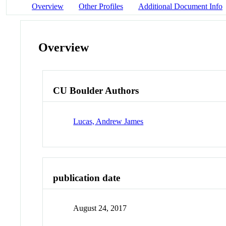
Overview
Other Profiles
Additional Document Info
Overview
CU Boulder Authors
Lucas, Andrew James
publication date
August 24, 2017