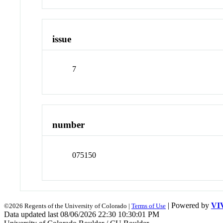
issue
7
number
075150
| Powered by
VI
©2026 Regents of the University of Colorado |
Terms of Use
Data updated last 08/06/2026 22:30 10:30:01 PM