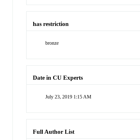
has restriction
bronze
Date in CU Experts
July 23, 2019 1:15 AM
Full Author List