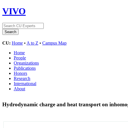
VIVO
CU:
Home
•
A to Z
•
Campus Map
Home
People
Organizations
Publications
Honors
Research
International
About
Hydrodynamic charge and heat transport on inhomo