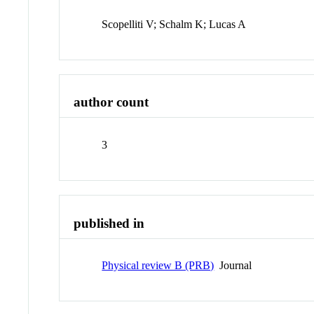
Scopelliti V; Schalm K; Lucas A
author count
3
published in
Physical review B (PRB)
Journal