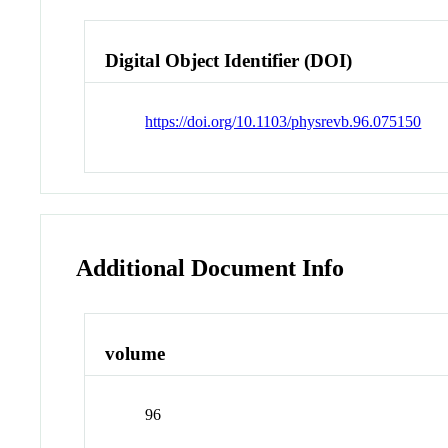
Digital Object Identifier (DOI)
https://doi.org/10.1103/physrevb.96.075150
Additional Document Info
volume
96