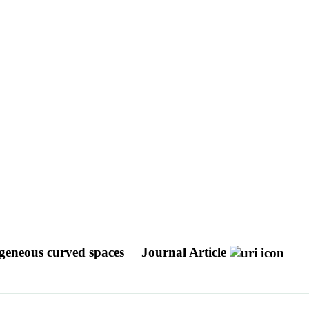
geneous curved spaces
Journal Article