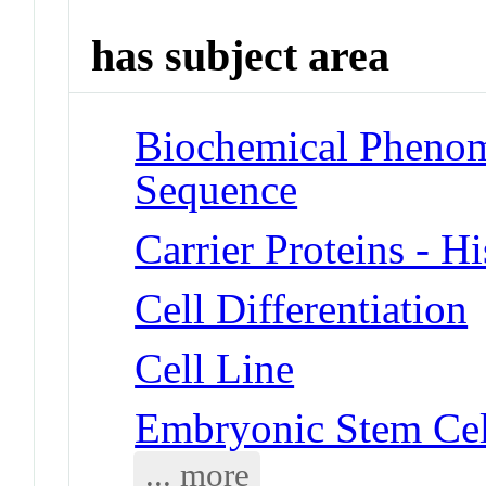
has subject area
Biochemical Pheno
Sequence
Carrier Proteins - H
Cell Differentiation
Cell Line
Embryonic Stem Cel
... more