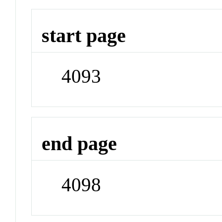
start page
4093
end page
4098