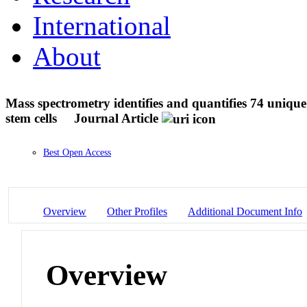
International
About
Mass spectrometry identifies and quantifies 74 uniqu
stem cells
Journal Article
Best Open Access
Overview
Other Profiles
Additional Document Info
Overview