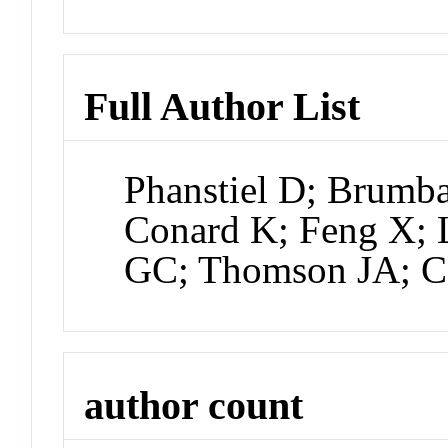
Full Author List
Phanstiel D; Brumb
Conard K; Feng X; 
GC; Thomson JA; C
author count