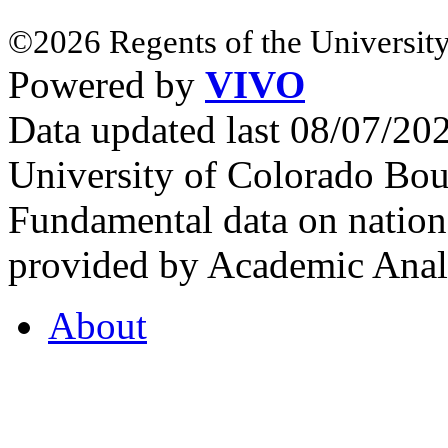
©2026 Regents of the University
Powered by
VIVO
Data updated last 08/07/2
University of Colorado Bou
Fundamental data on nationa
provided by Academic Analy
About