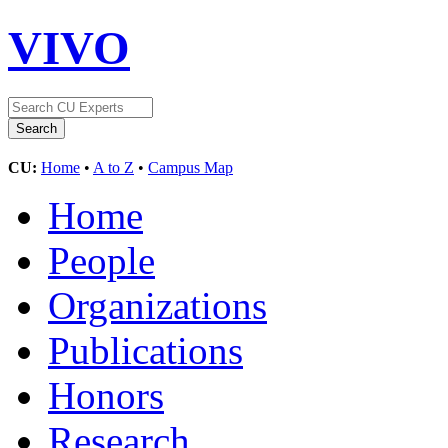
VIVO
CU:
Home
•
A to Z
•
Campus Map
Home
People
Organizations
Publications
Honors
Research