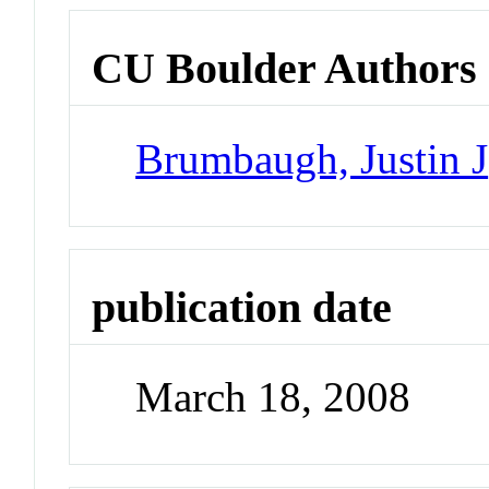
CU Boulder Authors
Brumbaugh, Justin J
publication date
March 18, 2008