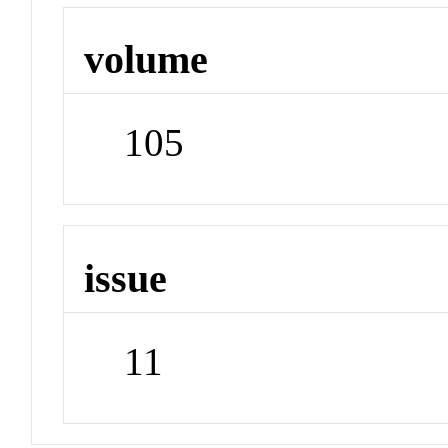
volume
105
issue
11