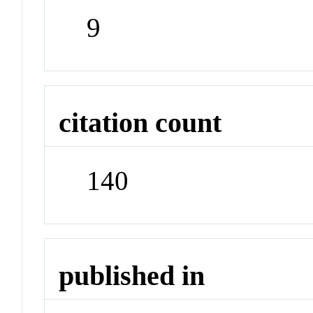
9
citation count
140
published in