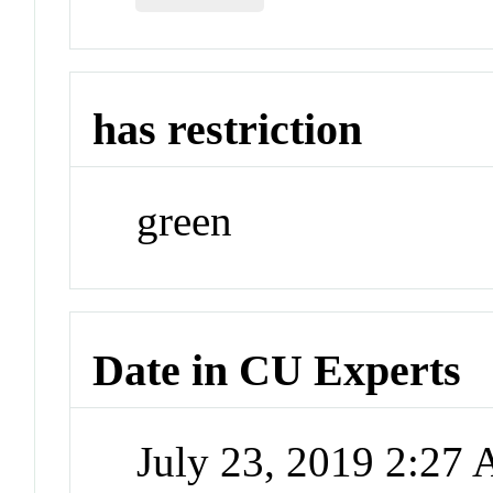
has restriction
green
Date in CU Experts
July 23, 2019 2:27