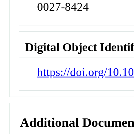
0027-8424
Digital Object Identi
https://doi.org/10.
Additional Documen