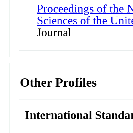
Proceedings of the 
Sciences of the Unit
Journal
Other Profiles
International Standa