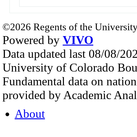
©2026 Regents of the University
Powered by
VIVO
Data updated last 08/08/2
University of Colorado Bou
Fundamental data on nationa
provided by Academic Analy
About