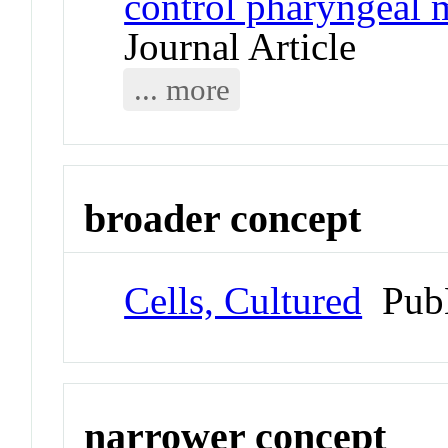
control pharyngeal 
Journal Article
... more
broader concept
Cells, Cultured
Pub
narrower concept