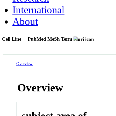
International
About
Cell Line
PubMed MeSh Term
Overview
Overview
subject area of