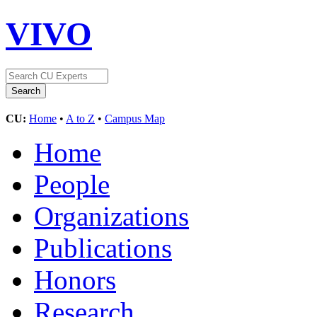
VIVO
CU:
Home
•
A to Z
•
Campus Map
Home
People
Organizations
Publications
Honors
Research