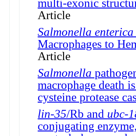
multi-exonic struct
Article
Salmonella enterica
Macrophages to He
Article
Salmonella
pathogen
macrophage death is 
cysteine protease ca
lin-35
/Rb and
ubc-1
conjugating enzyme,