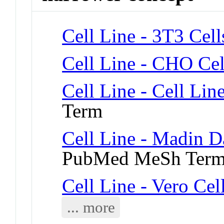
Cell Line - 3T3 Cell
Cell Line - CHO Cel
Cell Line - Cell Lin
Term
Cell Line - Madin D
PubMed MeSh Ter
Cell Line - Vero Cel
... more