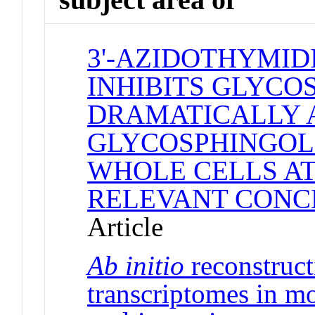
3'-AZIDOTHYMID
INHIBITS GLYCO
DRAMATICALLY 
GLYCOSPHINGOLI
WHOLE CELLS AT
RELEVANT CONC
Article
Ab initio
reconstructi
transcriptomes in m