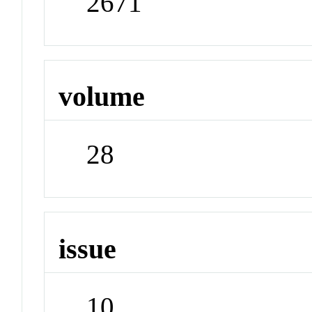
2671
volume
28
issue
10