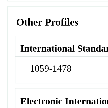
Other Profiles
International Standa
1059-1478
Electronic Internatio