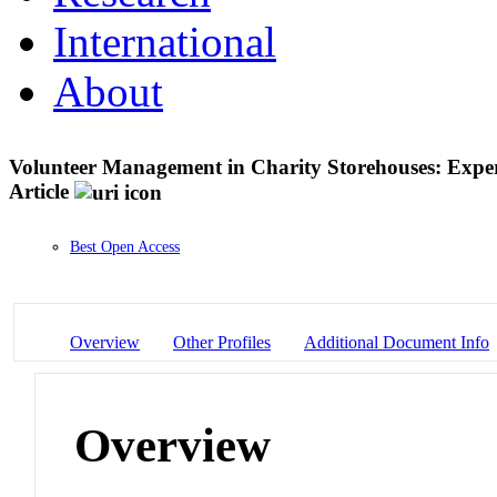
International
About
Volunteer Management in Charity Storehouses: Expe
Article
Best Open Access
Overview
Other Profiles
Additional Document Info
Overview