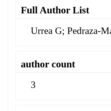
Full Author List
Urrea G; Pedraza-M
author count
3