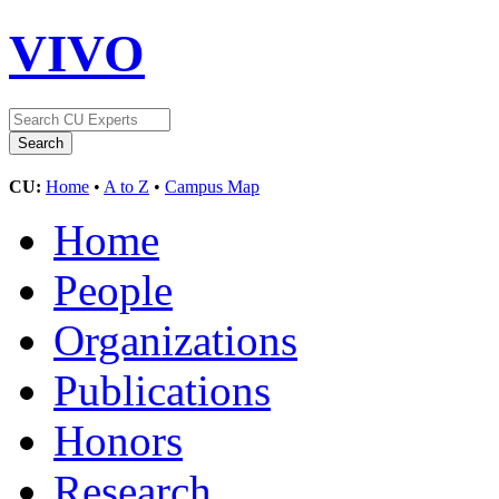
VIVO
CU:
Home
•
A to Z
•
Campus Map
Home
People
Organizations
Publications
Honors
Research