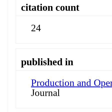
citation count
24
published in
Production and Ope
Journal