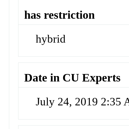
has restriction
hybrid
Date in CU Experts
July 24, 2019 2:35