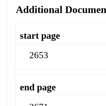
Additional Documen
start page
2653
end page