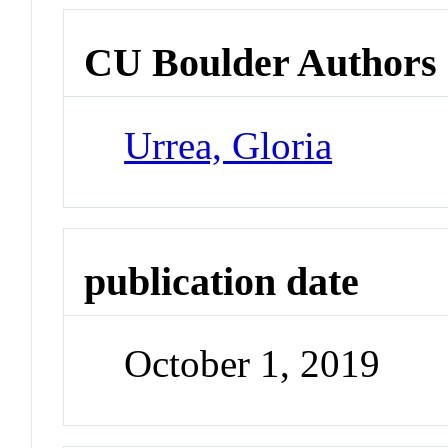
CU Boulder Authors
Urrea, Gloria
publication date
October 1, 2019