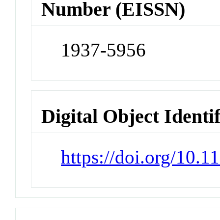
Number (EISSN)
1937-5956
Digital Object Identi
https://doi.org/10.