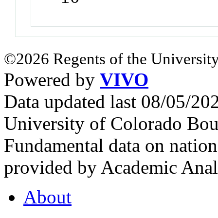
©2026 Regents of the University
Powered by
VIVO
Data updated last 08/05/2
University of Colorado Bou
Fundamental data on nationa
provided by Academic Analy
About