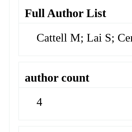
Full Author List
Cattell M; Lai S; 
author count
4