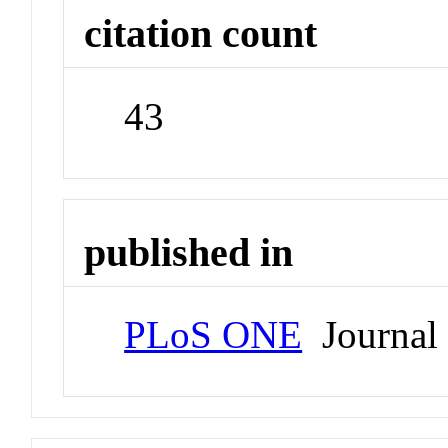
citation count
43
published in
PLoS ONE
Journal