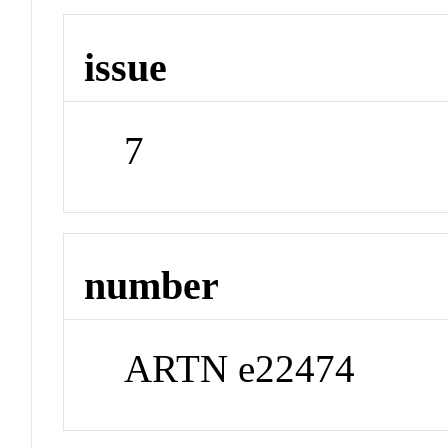
issue
7
number
ARTN e22474