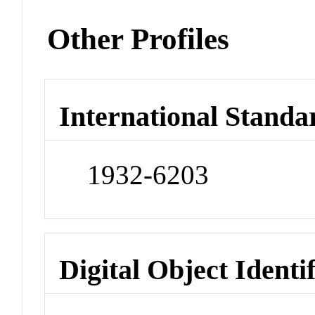
Other Profiles
International Standa
1932-6203
Digital Object Identi