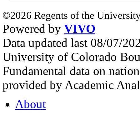
©2026 Regents of the University
Powered by
VIVO
Data updated last 08/07/2
University of Colorado Bou
Fundamental data on nationa
provided by Academic Analy
About