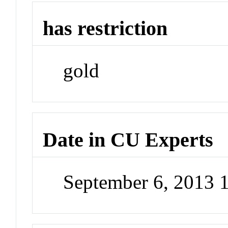
has restriction
gold
Date in CU Experts
September 6, 2013 