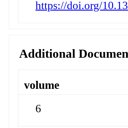
https://doi.org/10.
Additional Documen
volume
6