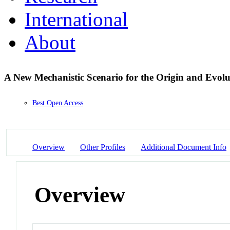
International
About
A New Mechanistic Scenario for the Origin and Evolu
Best Open Access
Overview
Other Profiles
Additional Document Info
Overview