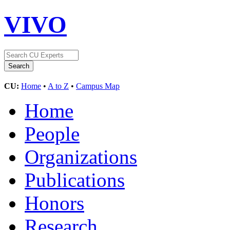
VIVO
CU:
Home
•
A to Z
•
Campus Map
Home
People
Organizations
Publications
Honors
Research