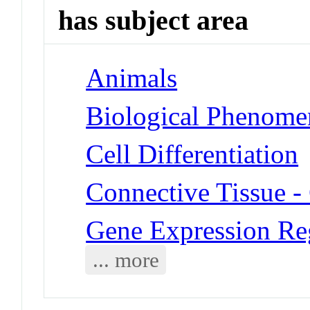
has subject area
Animals
Biological Phenomen
Cell Differentiation
Connective Tissue - 
Gene Expression Re
... more