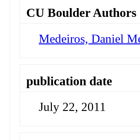
CU Boulder Authors
Medeiros, Daniel M
publication date
July 22, 2011