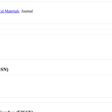
al Materials
Journal
SSN)