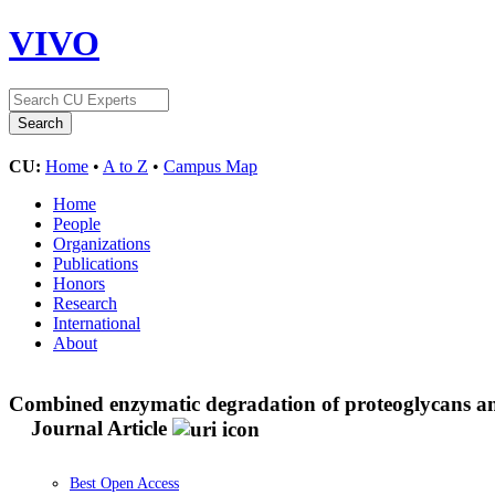
VIVO
CU:
Home
•
A to Z
•
Campus Map
Home
People
Organizations
Publications
Honors
Research
International
About
Combined enzymatic degradation of proteoglycans and co
Journal Article
Best Open Access