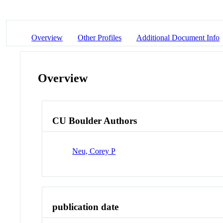
Overview
Other Profiles
Additional Document Info
Overview
CU Boulder Authors
Neu, Corey P
publication date