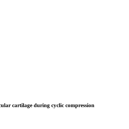
cular cartilage during cyclic compression