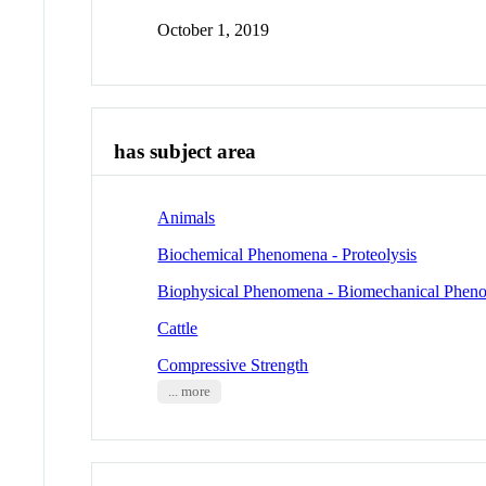
October 1, 2019
has subject area
Animals
Biochemical Phenomena - Proteolysis
Biophysical Phenomena - Biomechanical Phen
Cattle
Compressive Strength
... more