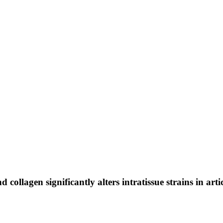
llagen significantly alters intratissue strains in arti