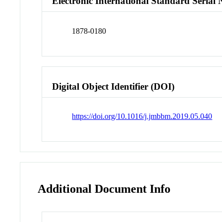
Electronic International Standard Seria
1878-0180
Digital Object Identifier (DOI)
https://doi.org/10.1016/j.jmbbm.2019.05.040
Additional Document Info