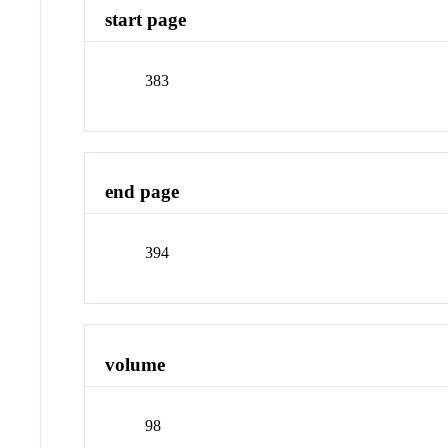
start page
383
end page
394
volume
98