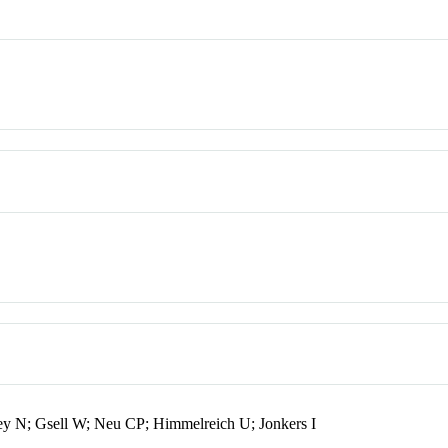
y N; Gsell W; Neu CP; Himmelreich U; Jonkers I