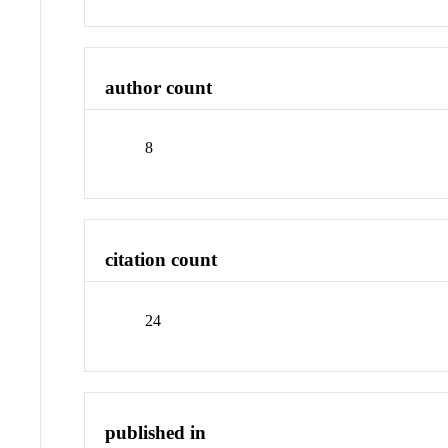
author count
8
citation count
24
published in