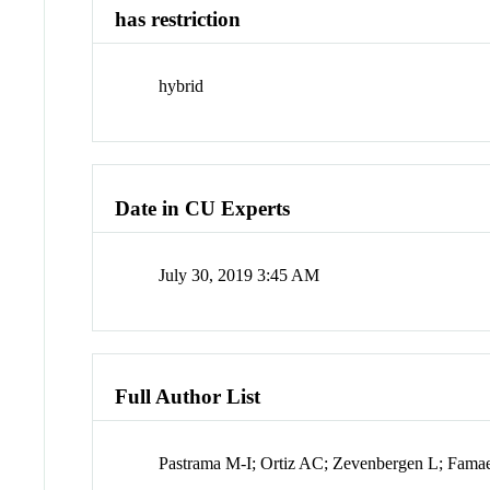
has restriction
hybrid
Date in CU Experts
July 30, 2019 3:45 AM
Full Author List
Pastrama M-I; Ortiz AC; Zevenbergen L; Famae