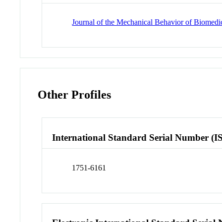
Journal of the Mechanical Behavior of Biomedic
Other Profiles
International Standard Serial Number (I
1751-6161