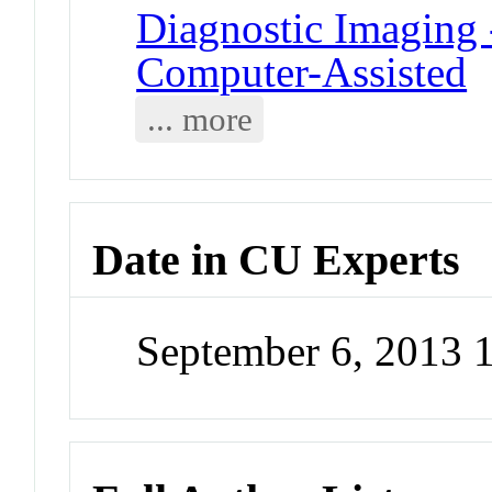
Diagnostic Imaging -
Computer-Assisted
... more
Date in CU Experts
September 6, 2013 