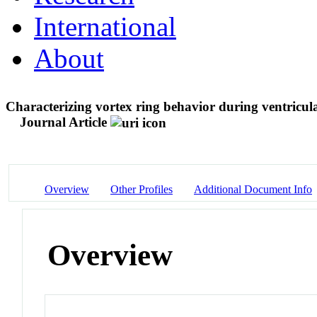
International
About
Characterizing vortex ring behavior during ventricul
Journal Article
Overview
Other Profiles
Additional Document Info
Overview