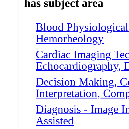
has subject area
Blood Physiologica
Hemorheology
Cardiac Imaging Tec
Echocardiography, 
Decision Making, C
Interpretation, Com
Diagnosis - Image I
Assisted