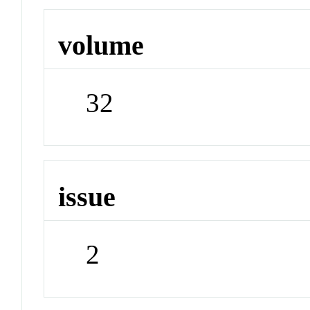
volume
32
issue
2