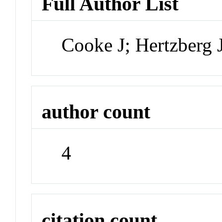
Full Author List
Cooke J; Hertzberg
author count
4
citation count