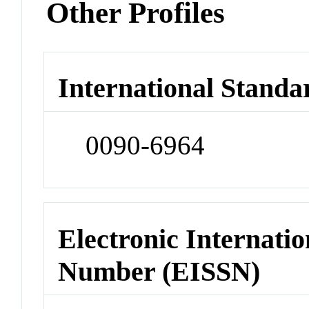
Other Profiles
International Standa
0090-6964
Electronic Internatio
Number (EISSN)