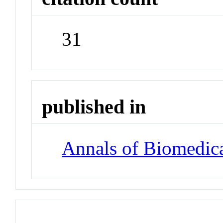
31
published in
Annals of Biomedic