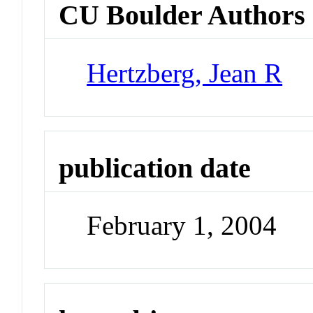
CU Boulder Authors
Hertzberg, Jean R
publication date
February 1, 2004