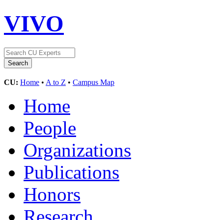
VIVO
CU:
Home
•
A to Z
•
Campus Map
Home
People
Organizations
Publications
Honors
Research