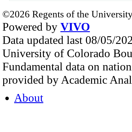
©2026 Regents of the University
Powered by
VIVO
Data updated last 08/05/2
University of Colorado Bou
Fundamental data on nationa
provided by Academic Analy
About