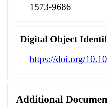
1573-9686
Digital Object Identi
https://doi.org/10
Additional Documen