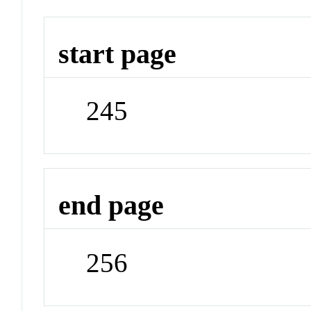
start page
245
end page
256