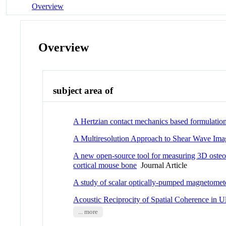
Overview
Overview
subject area of
A Hertzian contact mechanics based formulation 
A Multiresolution Approach to Shear Wave Ima
A new open-source tool for measuring 3D osteoc
cortical mouse bone
Journal Article
A study of scalar optically-pumped magnetomet
Acoustic Reciprocity of Spatial Coherence in 
... more