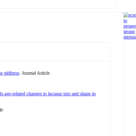
e stiffness
Journal Article
 age-related changes to lacunar size and shape in
le