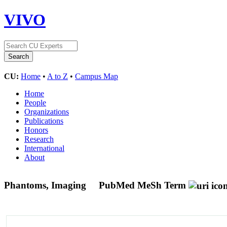
VIVO
CU:
Home
•
A to Z
•
Campus Map
Home
People
Organizations
Publications
Honors
Research
International
About
Phantoms, Imaging
PubMed MeSh Term