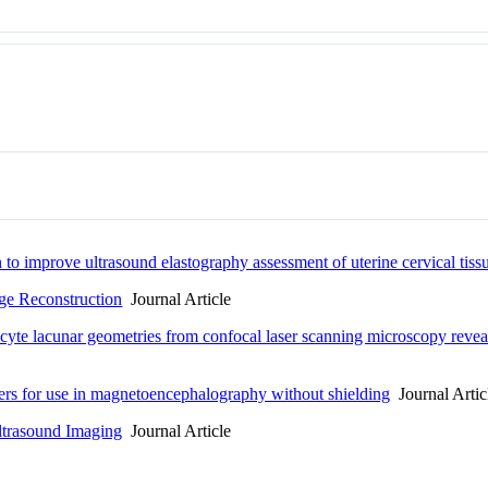
to improve ultrasound elastography assessment of uterine cervical tissu
ge Reconstruction
Journal Article
yte lacunar geometries from confocal laser scanning microscopy reveals
ers for use in magnetoencephalography without shielding
Journal Artic
Ultrasound Imaging
Journal Article