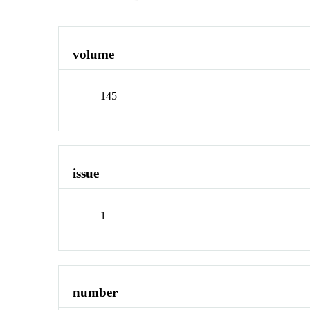
volume
145
issue
1
number