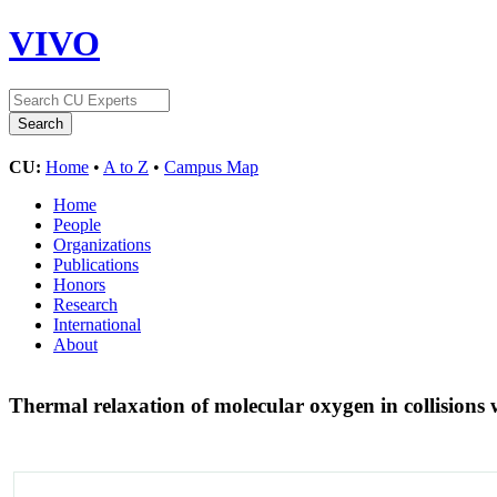
VIVO
CU:
Home
•
A to Z
•
Campus Map
Home
People
Organizations
Publications
Honors
Research
International
About
Thermal relaxation of molecular oxygen in collisions