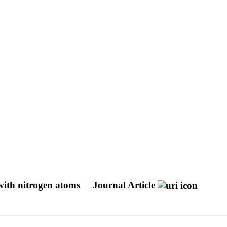
 with nitrogen atoms
Journal Article