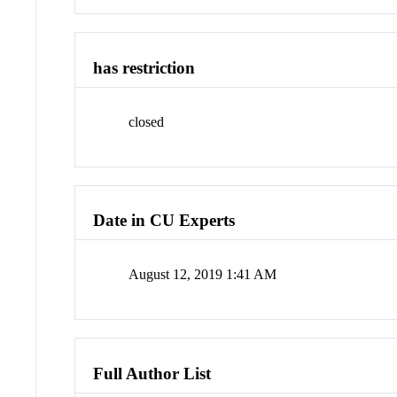
has restriction
closed
Date in CU Experts
August 12, 2019 1:41 AM
Full Author List