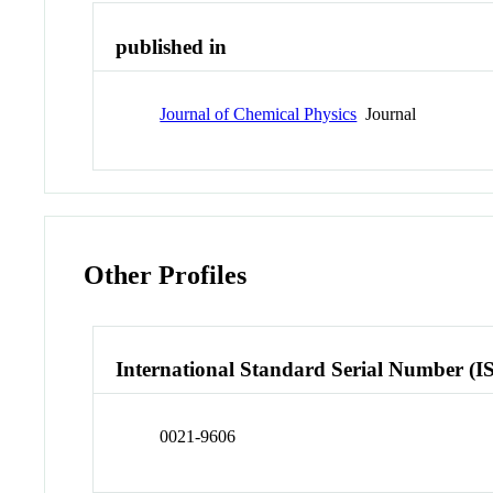
published in
Journal of Chemical Physics
Journal
Other Profiles
International Standard Serial Number (I
0021-9606