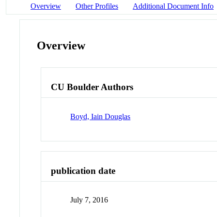
Overview
Other Profiles
Additional Document Info
Overview
CU Boulder Authors
Boyd, Iain Douglas
publication date
July 7, 2016