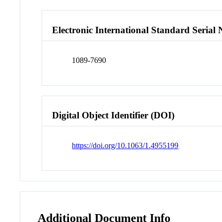
Electronic International Standard Seria
1089-7690
Digital Object Identifier (DOI)
https://doi.org/10.1063/1.4955199
Additional Document Info