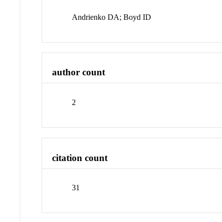
Andrienko DA; Boyd ID
author count
2
citation count
31