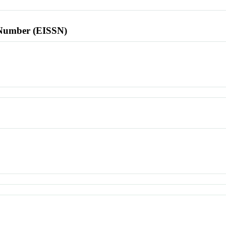
l Number (EISSN)