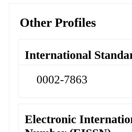
Other Profiles
International Standa
0002-7863
Electronic Internatio