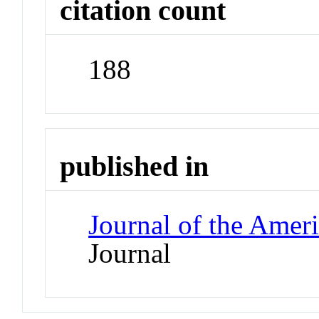
citation count
188
published in
Journal of the Amer
Journal