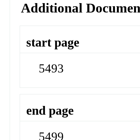
Additional Documen
start page
5493
end page
5499