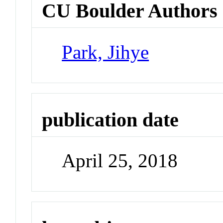
CU Boulder Authors
Park, Jihye
publication date
April 25, 2018