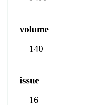
volume
140
issue
16