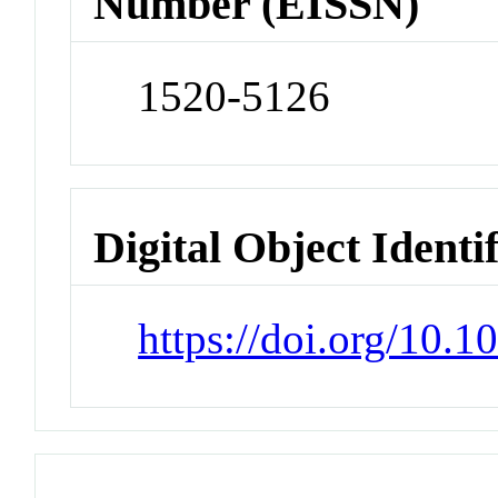
Number (EISSN)
1520-5126
Digital Object Identi
https://doi.org/10.