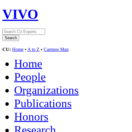
VIVO
CU:
Home
•
A to Z
•
Campus Map
Home
People
Organizations
Publications
Honors
Research