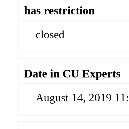
has restriction
closed
Date in CU Experts
August 14, 2019 1