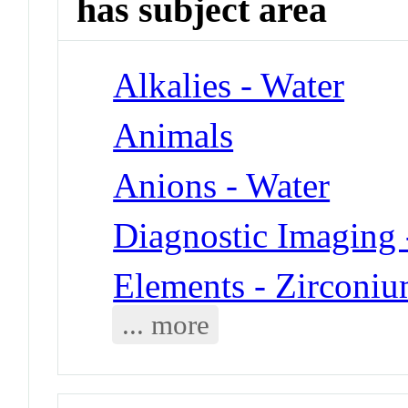
has subject area
Alkalies - Water
Animals
Anions - Water
Diagnostic Imaging 
Elements - Zirconi
... more