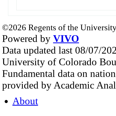
©2026 Regents of the University
Powered by
VIVO
Data updated last 08/07/2
University of Colorado Bou
Fundamental data on nationa
provided by Academic Analy
About