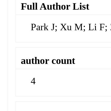
Full Author List
Park J; Xu M; Li F
author count
4