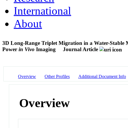
International
About
3D Long-Range Triplet Migration in a Water-Stable
Power
in Vivo
Imaging
Journal Article
Overview
Other Profiles
Additional Document Info
Overview