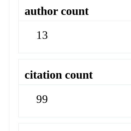
author count
13
citation count
99