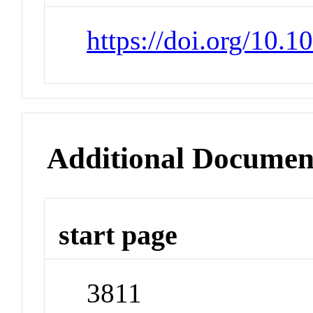
https://doi.org/10.1
Additional Documen
start page
3811