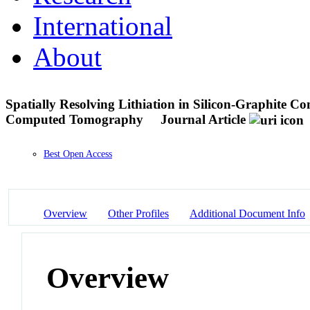
International
About
Spatially Resolving Lithiation in Silicon-Graphite Co
Computed Tomography
Journal Article
Best Open Access
Overview
Other Profiles
Additional Document Info
Overview