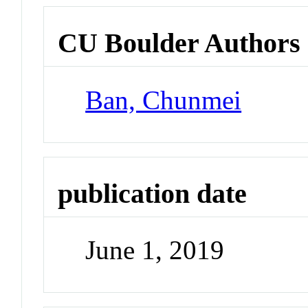
CU Boulder Authors
Ban, Chunmei
publication date
June 1, 2019