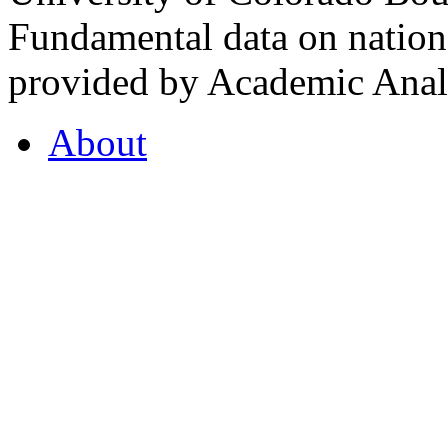
Fundamental data on nationa
provided by Academic Analy
About