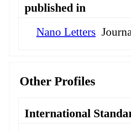
published in
Nano Letters
Journa
Other Profiles
International Standa