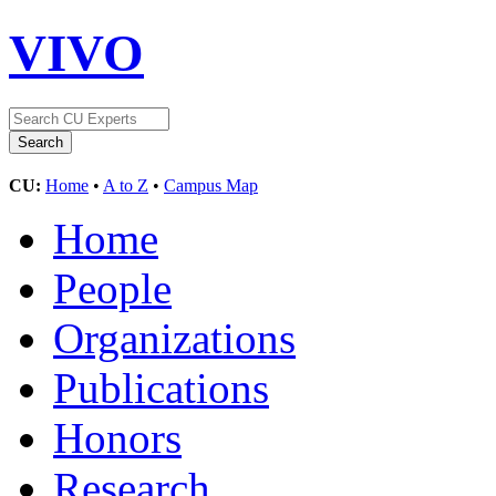
VIVO
CU:
Home
•
A to Z
•
Campus Map
Home
People
Organizations
Publications
Honors
Research