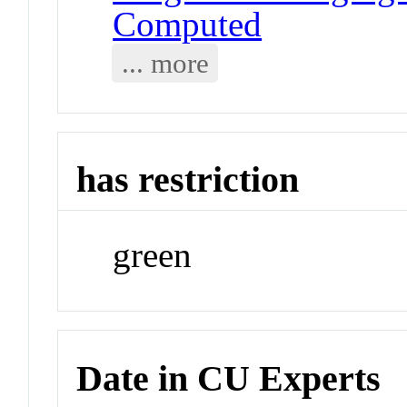
Computed
... more
has restriction
green
Date in CU Experts