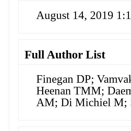
August 14, 2019 1
Full Author List
Finegan DP; Vamvak
Heenan TMM; Daemi
AM; Di Michiel M;