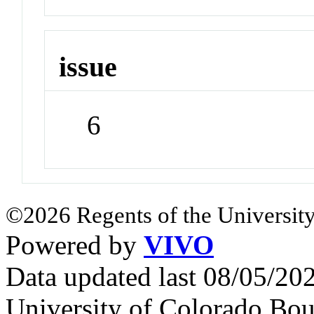
issue
6
©2026 Regents of the University
Powered by
VIVO
Data updated last 08/05/2
University of Colorado Bou