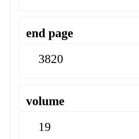
end page
3820
volume
19