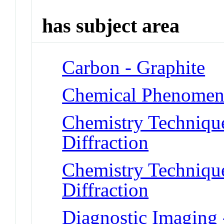
has subject area
Carbon - Graphite
Chemical Phenomena
Chemistry Technique
Diffraction
Chemistry Technique
Diffraction
Diagnostic Imaging