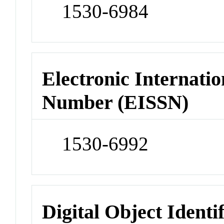
1530-6984
Electronic Internatio
Number (EISSN)
1530-6992
Digital Object Identi