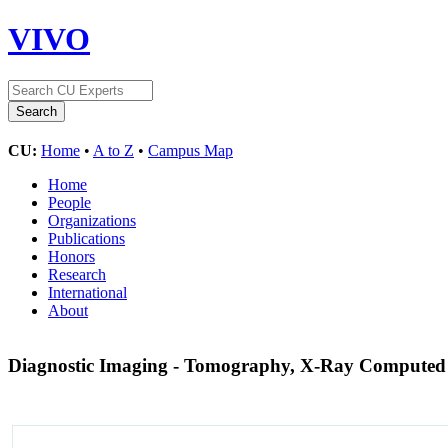
VIVO
CU:
Home
•
A to Z
•
Campus Map
Home
People
Organizations
Publications
Honors
Research
International
About
Diagnostic Imaging - Tomography, X-Ray Compute