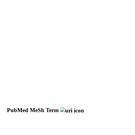
d
PubMed MeSh Term