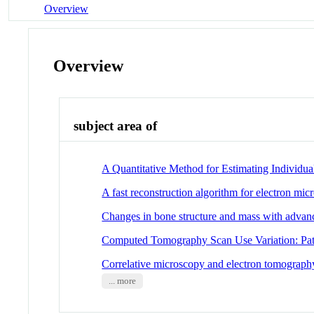
Overview
Overview
subject area of
A Quantitative Method for Estimating Individu
A fast reconstruction algorithm for electron m
Changes in bone structure and mass with adva
Computed Tomography Scan Use Variation: Pati
Correlative microscopy and electron tomograph
... more