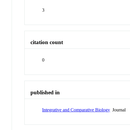
3
citation count
0
published in
Integrative and Comparative Biology
Journal