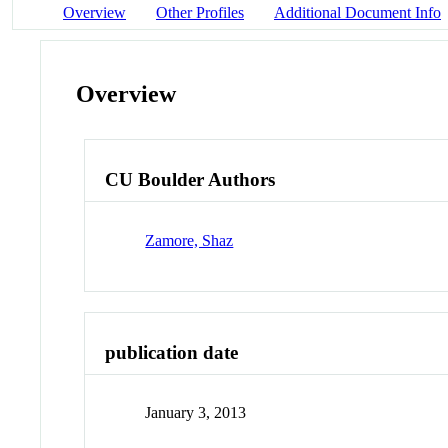
Overview
Other Profiles
Additional Document Info
Overview
CU Boulder Authors
Zamore, Shaz
publication date
January 3, 2013