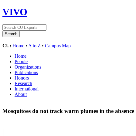
VIVO
CU:
Home
•
A to Z
•
Campus Map
Home
People
Organizations
Publications
Honors
Research
International
About
Mosquitoes do not track warm plumes in the absenc