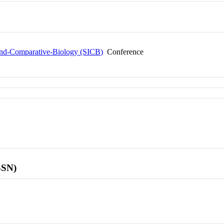
-and-Comparative-Biology (SICB)
Conference
SSN)