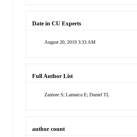
Date in CU Experts
August 20, 2019 3:33 AM
Full Author List
Zamore S; Lamarca E; Daniel TL
author count