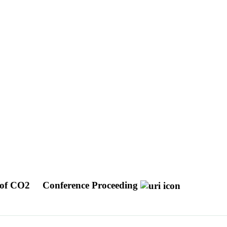
e of CO2
Conference Proceeding