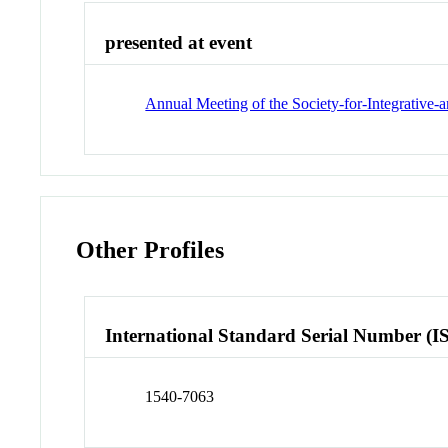
presented at event
Annual Meeting of the Society-for-Integrative
Other Profiles
International Standard Serial Number (I
1540-7063