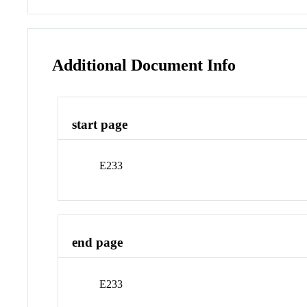
Additional Document Info
start page
E233
end page
E233