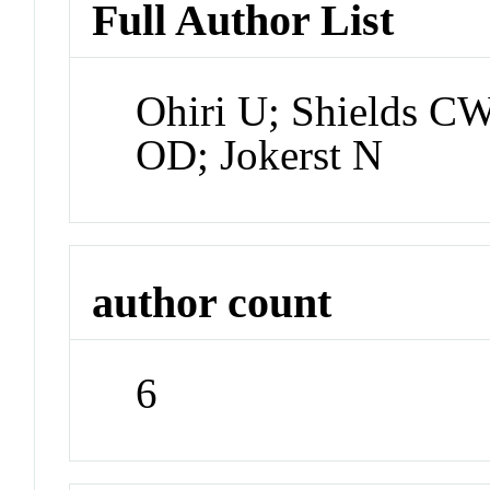
Full Author List
Ohiri U; Shields CW
OD; Jokerst N
author count
6