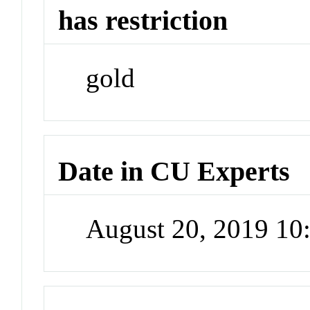
has restriction
gold
Date in CU Experts
August 20, 2019 1