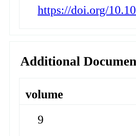
https://doi.org/10.
Additional Documen
volume
9