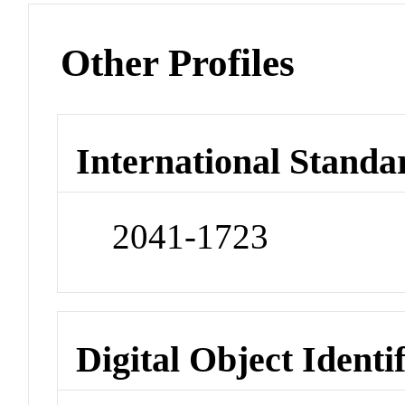
Other Profiles
International Standa
2041-1723
Digital Object Identi