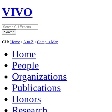
VIVO
CU:
Home
•
A to Z
•
Campus Map
Home
People
Organizations
Publications
Honors
Research