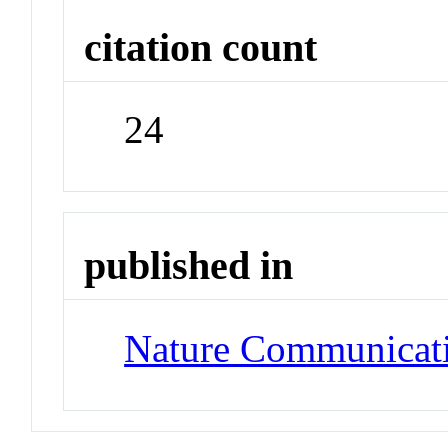
citation count
24
published in
Nature Communicat