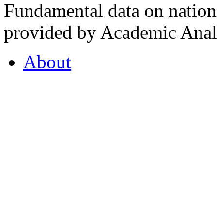
Fundamental data on nationa
provided by Academic Analy
About