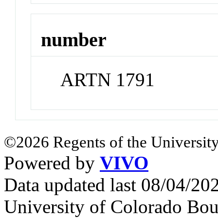
number
ARTN 1791
©2026 Regents of the University
Powered by
VIVO
Data updated last 08/04/2
University of Colorado Bou