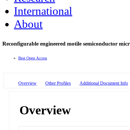
International
About
Reconfigurable engineered motile semiconductor micr
Best Open Access
Overview
Other Profiles
Additional Document Info
Overview