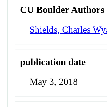
CU Boulder Authors
Shields, Charles Wya
publication date
May 3, 2018