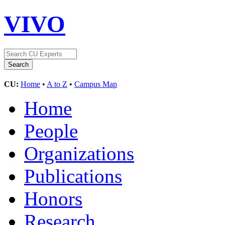
VIVO
CU:
Home
•
A to Z
•
Campus Map
Home
People
Organizations
Publications
Honors
Research