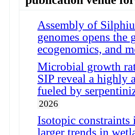
Assembly of Silphiu
genomes opens the 
ecogenomics, and mo
Microbial growth ra
SIP reveal a highly 
fueled by serpentini
2026
Isotopic constraints
larger trends in wet