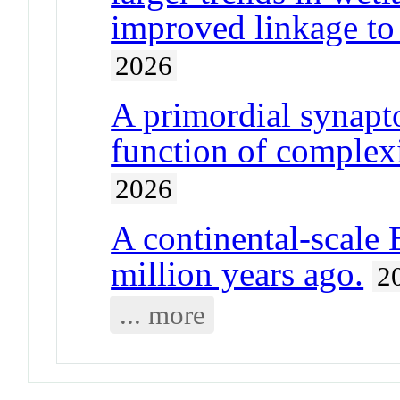
improved linkage to t
2026
A primordial synap
function of complexi
2026
A continental-scale 
million years ago.
2
... more