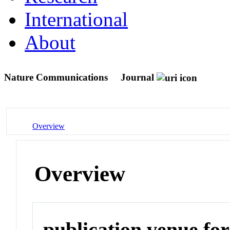
International
About
Nature Communications
Journal
Overview
Overview
publication venue for