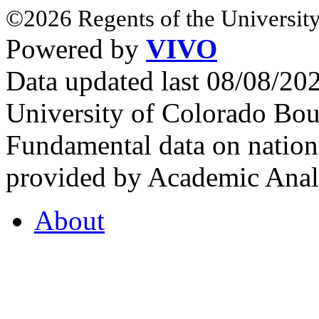
©2026 Regents of the University
Powered by
VIVO
Data updated last 08/08/2
University of Colorado Bou
Fundamental data on nationa
provided by Academic Analy
About