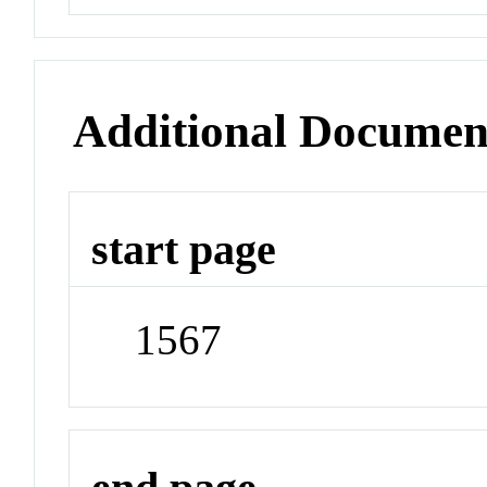
Additional Documen
start page
1567