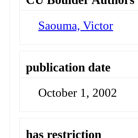
Saouma, Victor
publication date
October 1, 2002
has restriction