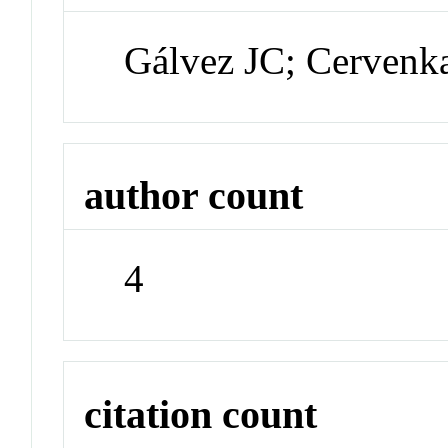
Gálvez JC; Cervenk
author count
4
citation count