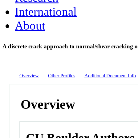
International
About
A discrete crack approach to normal/shear cracking o
Overview
Other Profiles
Additional Document Info
Overview
CU Boulder Authors