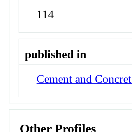
114
published in
Cement and Concret
Other Profiles