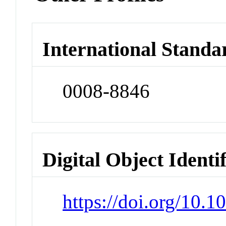
International Standa
0008-8846
Digital Object Identi
https://doi.org/10.