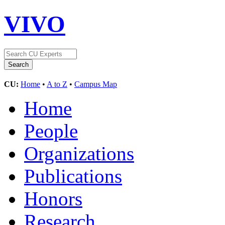
VIVO
CU:
Home
•
A to Z
•
Campus Map
Home
People
Organizations
Publications
Honors
Research