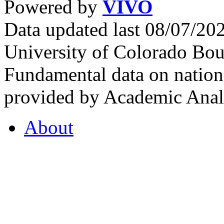
Powered by
VIVO
Data updated last 08/07/2
University of Colorado Bou
Fundamental data on nationa
provided by Academic Analy
About