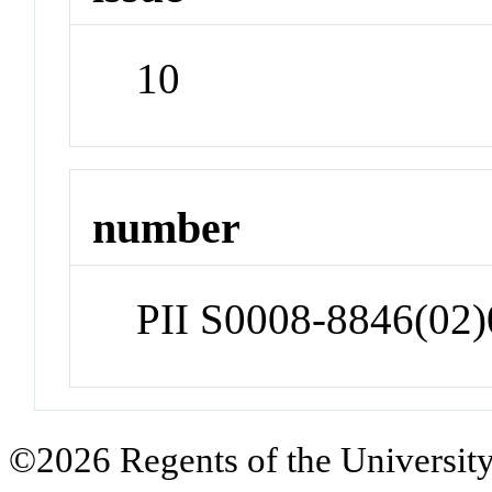
10
number
PII S0008-8846(02
©2026 Regents of the University