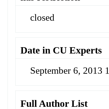
closed
Date in CU Experts
September 6, 2013 
Full Author List