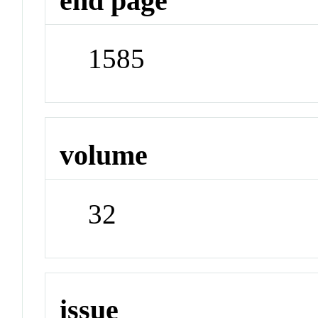
end page
1585
volume
32
issue