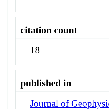
citation count
18
published in
Journal of Geophysi