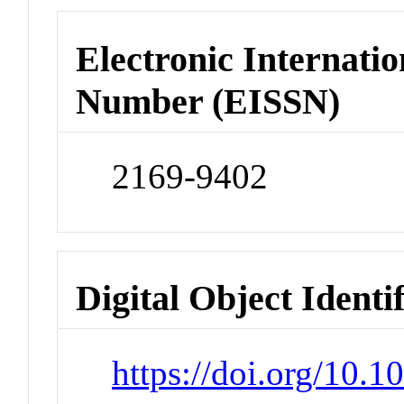
Electronic Internatio
Number (EISSN)
2169-9402
Digital Object Identi
https://doi.org/10.