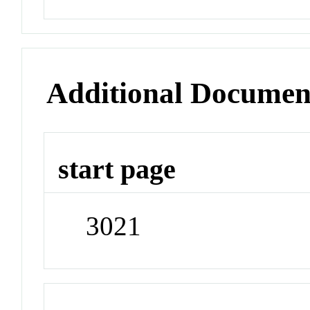
Additional Documen
start page
3021