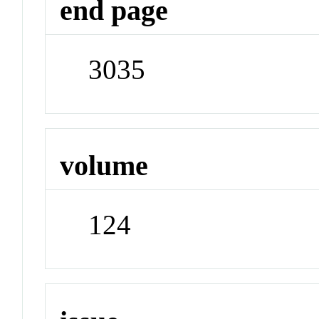
end page
3035
volume
124