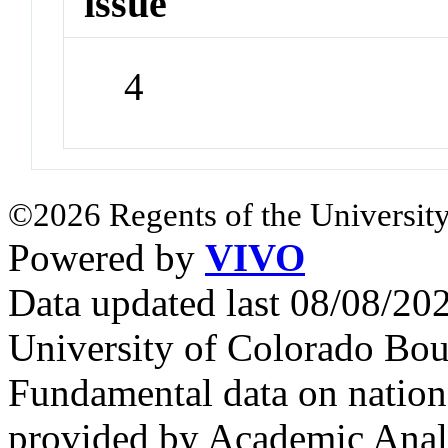
issue
4
©2026 Regents of the University
Powered by
VIVO
Data updated last 08/08/2
University of Colorado Bou
Fundamental data on nationa
provided by Academic Analy