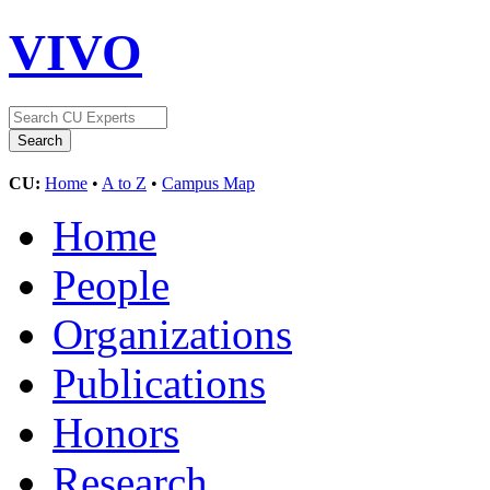
VIVO
CU:
Home
•
A to Z
•
Campus Map
Home
People
Organizations
Publications
Honors
Research