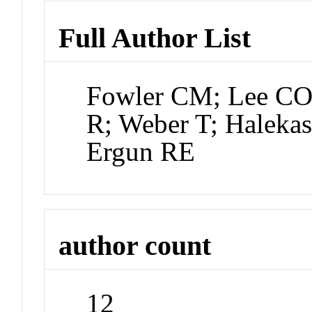
Full Author List
Fowler CM; Lee CO; 
R; Weber T; Halekas
Ergun RE
author count
12