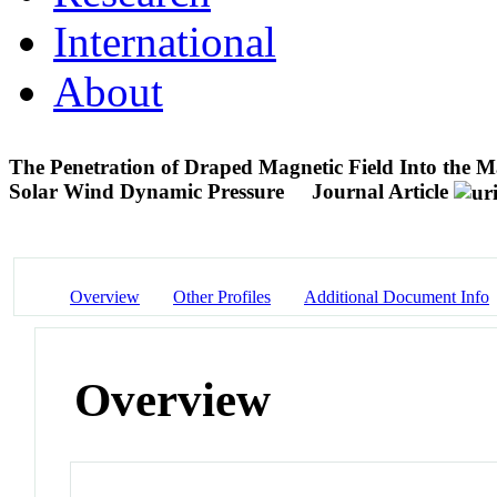
International
About
The Penetration of Draped Magnetic Field Into the 
Solar Wind Dynamic Pressure
Journal Article
Overview
Other Profiles
Additional Document Info
Overview