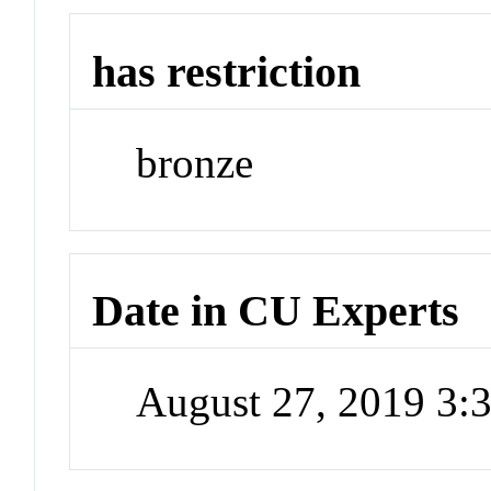
has restriction
bronze
Date in CU Experts
August 27, 2019 3