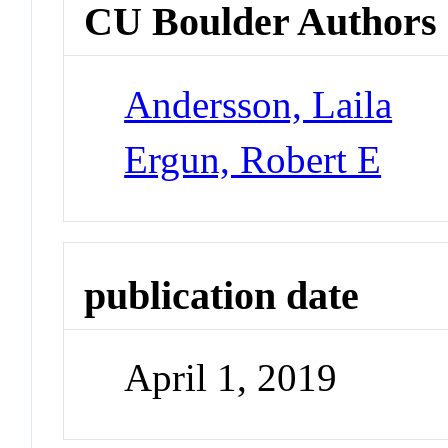
CU Boulder Authors
Andersson, Laila
Ergun, Robert E
publication date
April 1, 2019