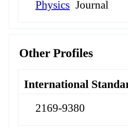
Physics
Journal
Other Profiles
International Standa
2169-9380