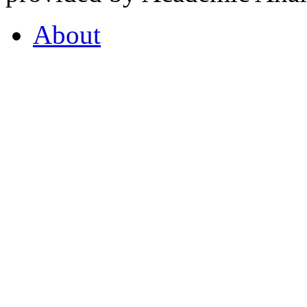
About