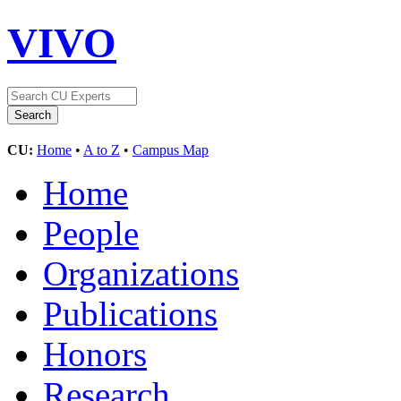
VIVO
CU:
Home
•
A to Z
•
Campus Map
Home
People
Organizations
Publications
Honors
Research