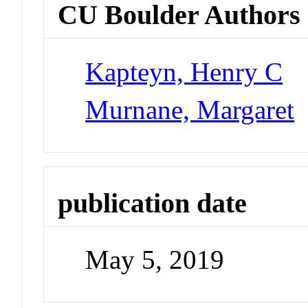
CU Boulder Authors
Kapteyn, Henry C
Murnane, Margaret
publication date
May 5, 2019