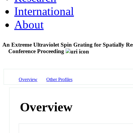
International
About
An Extreme Ultraviolet Spin Grating for Spatially R
Conference Proceeding
Overview
Other Profiles
Overview