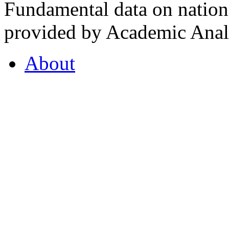
Fundamental data on nationa
provided by Academic Analy
About