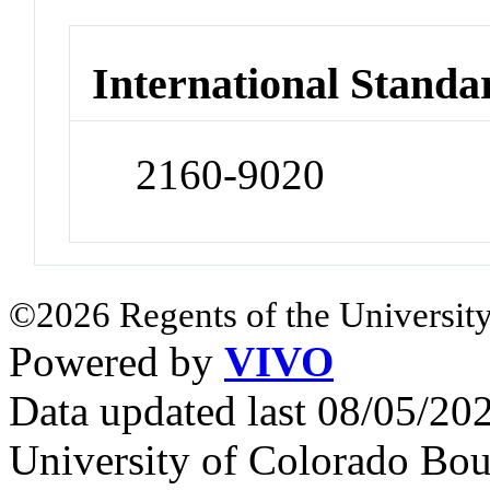
International Standa
2160-9020
©2026 Regents of the University
Powered by
VIVO
Data updated last 08/05/2
University of Colorado Bou