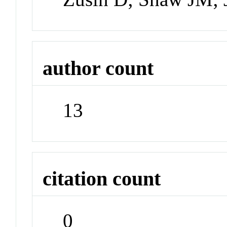
author count
13
citation count
0