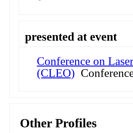
presented at event
Conference on Laser
(CLEO)
Conferenc
Other Profiles