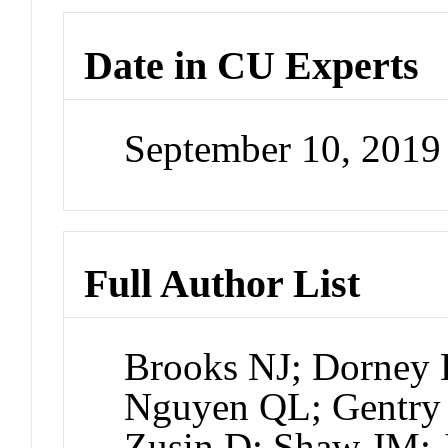
Date in CU Experts
September 10, 201
Full Author List
Brooks NJ; Dorney 
Nguyen QL; Gentry 
Zusin D; Shaw JM;