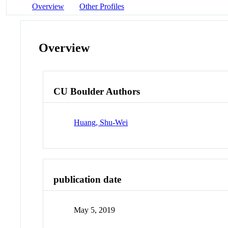
Overview
Other Profiles
Overview
CU Boulder Authors
Huang, Shu-Wei
publication date
May 5, 2019