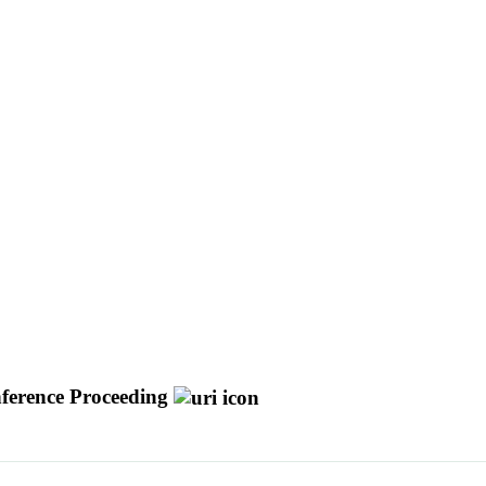
ference Proceeding