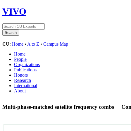
VIVO
CU:
Home
•
A to Z
•
Campus Map
Home
People
Organizations
Publications
Honors
Research
International
About
Multi-phase-matched satellite frequency combs
Con