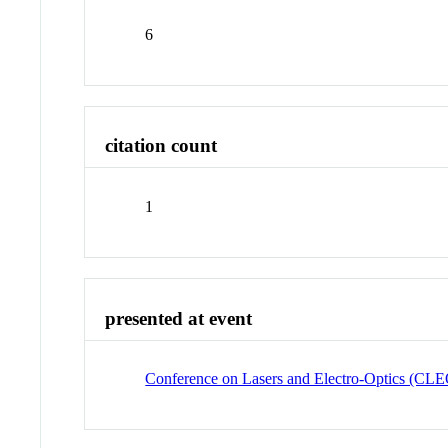
6
citation count
1
presented at event
Conference on Lasers and Electro-Optics (CL