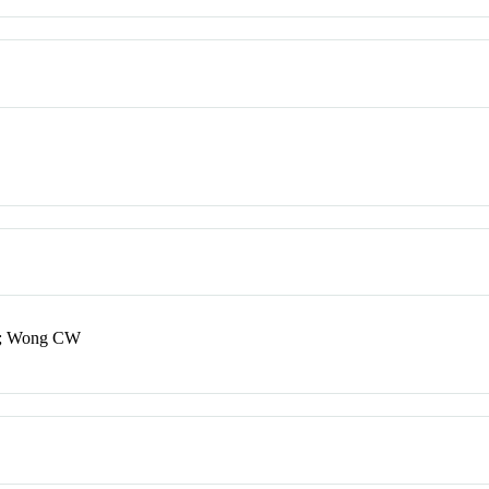
L; Wong CW