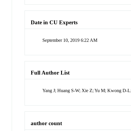
Date in CU Experts
September 10, 2019 6:22 AM
Full Author List
Yang J; Huang S-W; Xie Z; Yu M; Kwong D-
author count