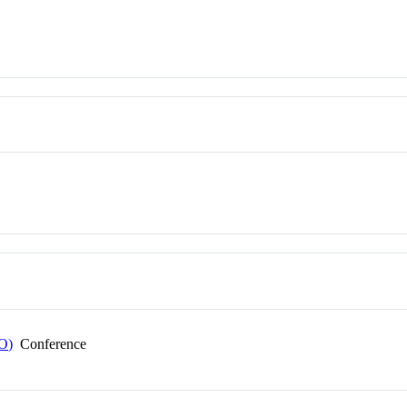
EO)
Conference