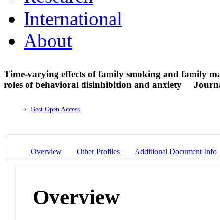
International
About
Time-varying effects of family smoking and family 
roles of behavioral disinhibition and anxiety
Journa
Best Open Access
Overview
Other Profiles
Additional Document Info
Overview