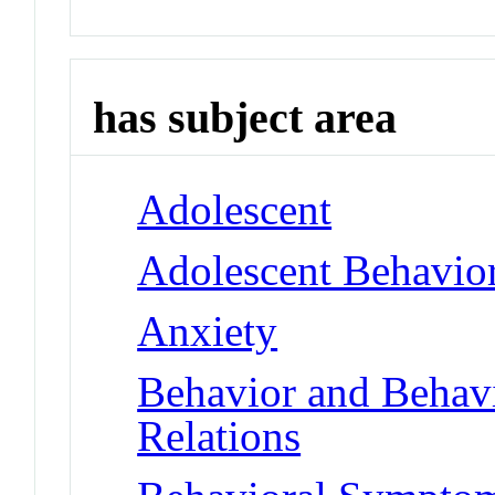
has subject area
Adolescent
Adolescent Behavio
Anxiety
Behavior and Behav
Relations