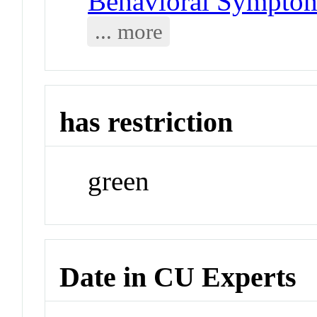
Behavioral Symptom
... more
has restriction
green
Date in CU Experts