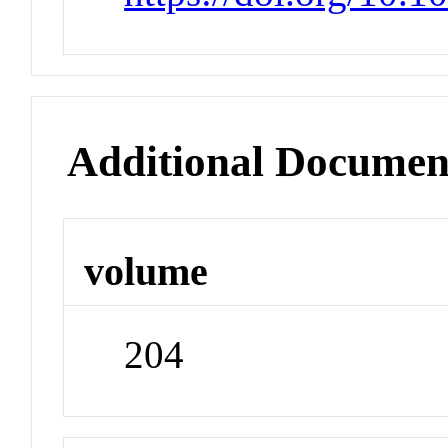
Additional Documen
volume
204