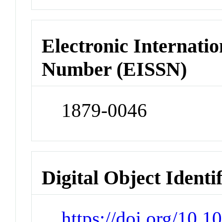
Electronic Internatio
Number (EISSN)
1879-0046
Digital Object Identi
https://doi.org/10.