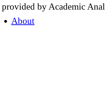
provided by Academic Analy
About