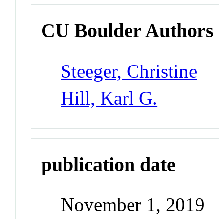
CU Boulder Authors
Steeger, Christine
Hill, Karl G.
publication date
November 1, 2019