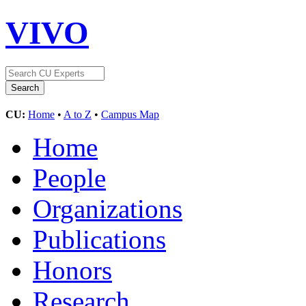
VIVO
CU:
Home
•
A to Z
•
Campus Map
Home
People
Organizations
Publications
Honors
Research