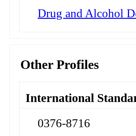
Drug and Alcohol 
Other Profiles
International Standa
0376-8716