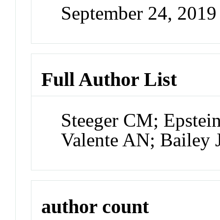
September 24, 201
Full Author List
Steeger CM; Epstei
Valente AN; Bailey
author count