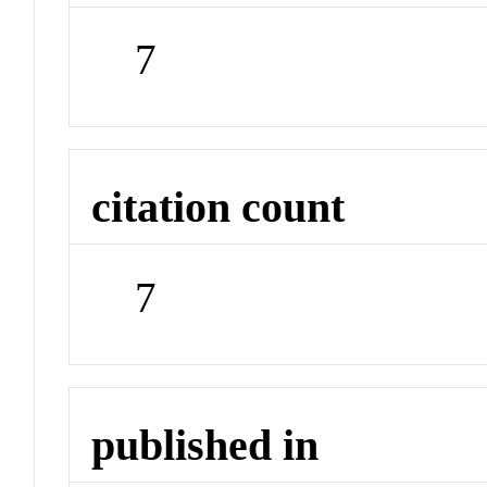
7
citation count
7
published in