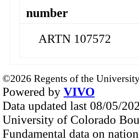
number
ARTN 107572
©2026 Regents of the University
Powered by
VIVO
Data updated last 08/05/2
University of Colorado Bou
Fundamental data on nationa