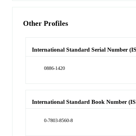
Other Profiles
International Standard Serial Number (I
0886-1420
International Standard Book Number (I
0-7803-8560-8