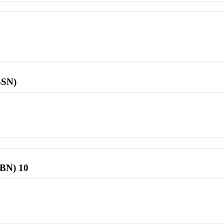
SSN)
SBN) 10