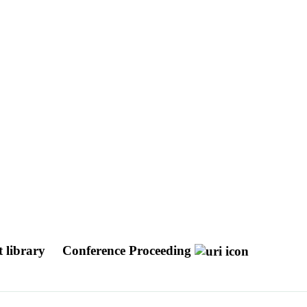
et library
Conference Proceeding