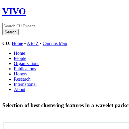
VIVO
CU:
Home
•
A to Z
•
Campus Map
Home
People
Organizations
Publications
Honors
Research
International
About
Selection of best clustering features in a wavelet pack