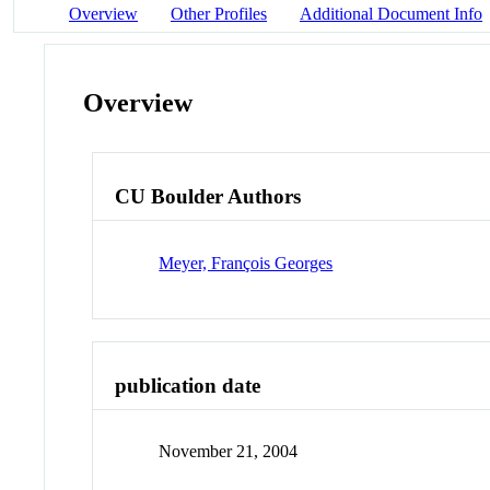
Overview
Other Profiles
Additional Document Info
Overview
CU Boulder Authors
Meyer, François Georges
publication date
November 21, 2004