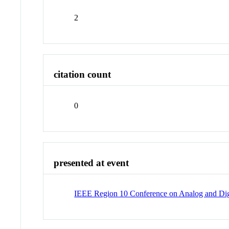
2
citation count
0
presented at event
IEEE Region 10 Conference on Analog and Digit