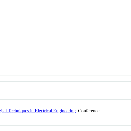
al Techniques in Electrical Engineering
Conference