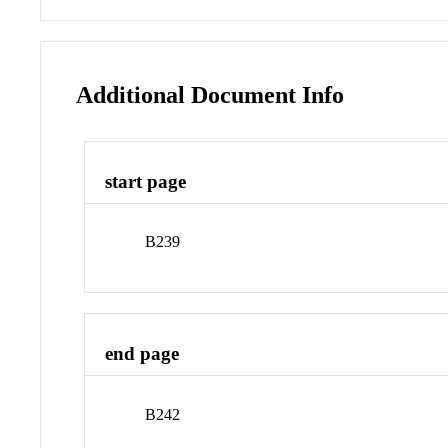
Additional Document Info
start page
B239
end page
B242