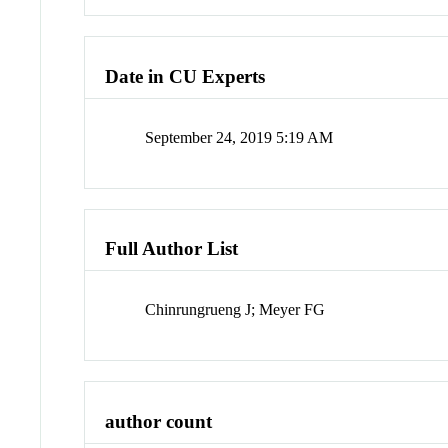
Date in CU Experts
September 24, 2019 5:19 AM
Full Author List
Chinrungrueng J; Meyer FG
author count