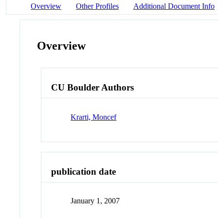
Overview
Other Profiles
Additional Document Info
Overview
CU Boulder Authors
Krarti, Moncef
publication date
January 1, 2007