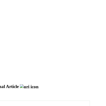
al Article