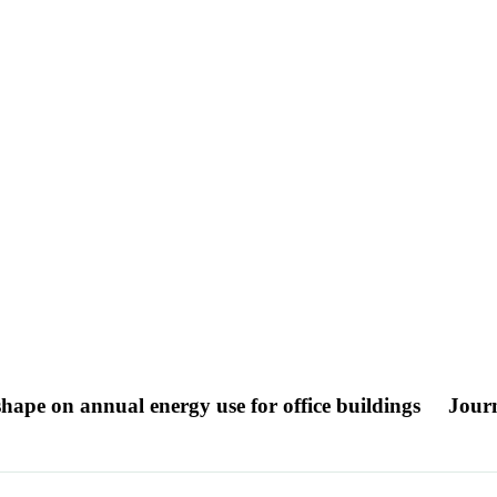
 shape on annual energy use for office buildings
Journ