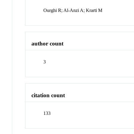
Ourghi R; Al-Anzi A; Krarti M
author count
3
citation count
133