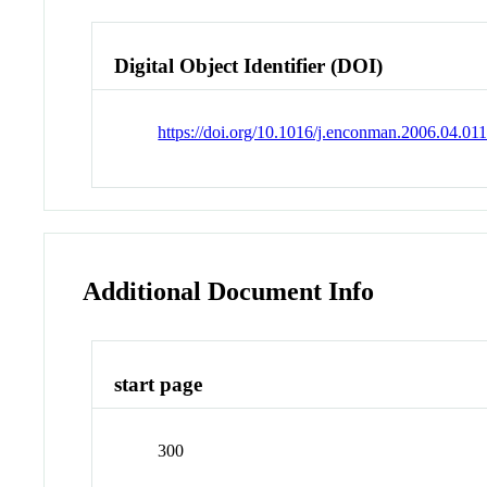
Digital Object Identifier (DOI)
https://doi.org/10.1016/j.enconman.2006.04.01
Additional Document Info
start page
300