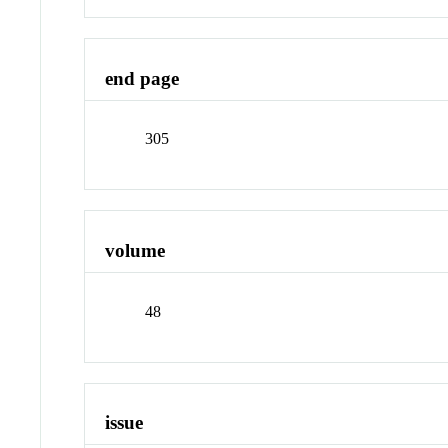
end page
305
volume
48
issue