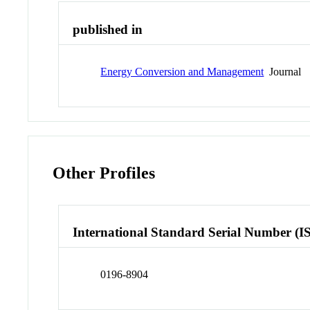
published in
Energy Conversion and Management
Journal
Other Profiles
International Standard Serial Number (I
0196-8904