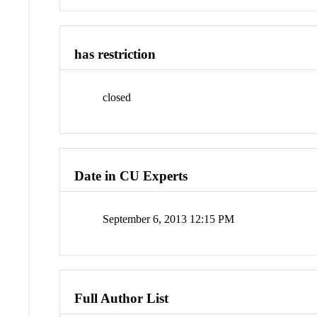
has restriction
closed
Date in CU Experts
September 6, 2013 12:15 PM
Full Author List