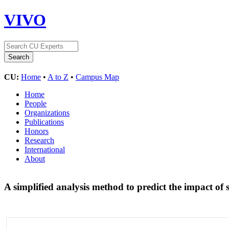
VIVO
CU:
Home
•
A to Z
•
Campus Map
Home
People
Organizations
Publications
Honors
Research
International
About
A simplified analysis method to predict the impact of