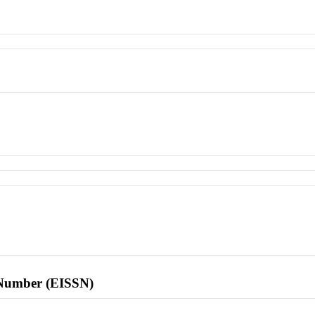
l Number (EISSN)