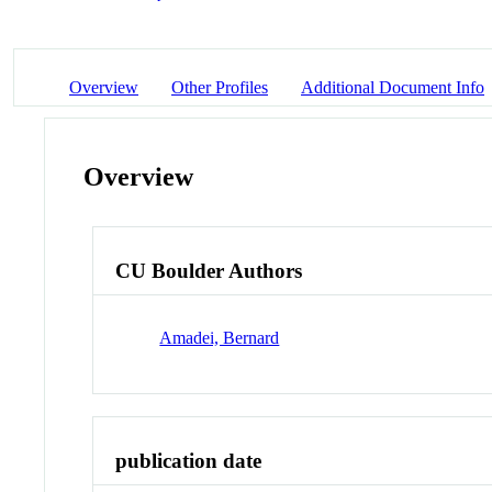
Overview
Other Profiles
Additional Document Info
Overview
CU Boulder Authors
Amadei, Bernard
publication date