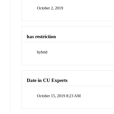
October 2, 2019
has restriction
hybrid
Date in CU Experts
October 15, 2019 8:23 AM