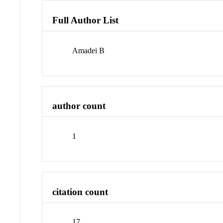
Full Author List
Amadei B
author count
1
citation count
17