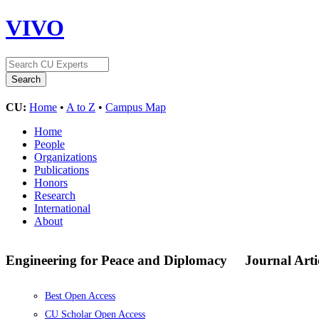
VIVO
CU:
Home
•
A to Z
•
Campus Map
Home
People
Organizations
Publications
Honors
Research
International
About
Engineering for Peace and Diplomacy
Journal Arti
Best Open Access
CU Scholar Open Access