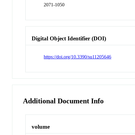
2071-1050
Digital Object Identifier (DOI)
https://doi.org/10.3390/su11205646
Additional Document Info
volume