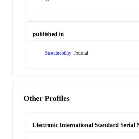
published in
Sustainability
Journal
Other Profiles
Electronic International Standard Seria