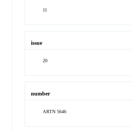
11
issue
20
number
ARTN 5646