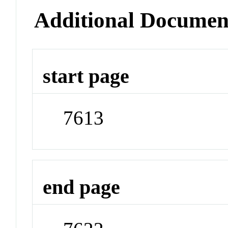
Additional Documen
start page
7613
end page