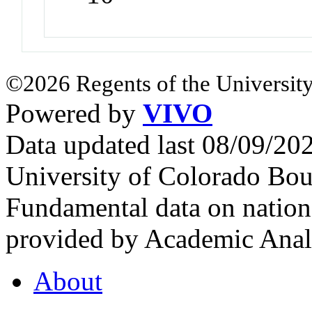
©2026 Regents of the University
Powered by
VIVO
Data updated last 08/09/2
University of Colorado Bou
Fundamental data on nationa
provided by Academic Analy
About