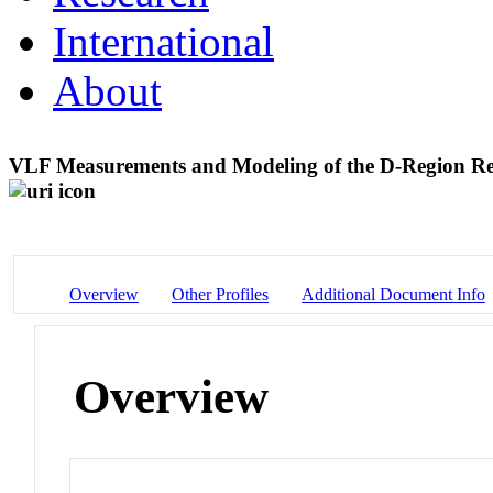
International
About
VLF Measurements and Modeling of the D-Region Resp
Overview
Other Profiles
Additional Document Info
Overview