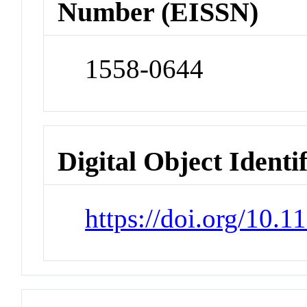
Number (EISSN)
1558-0644
Digital Object Identi
https://doi.org/10.