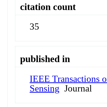
citation count
35
published in
IEEE Transactions 
Sensing
Journal