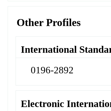
Other Profiles
International Standa
0196-2892
Electronic Internatio