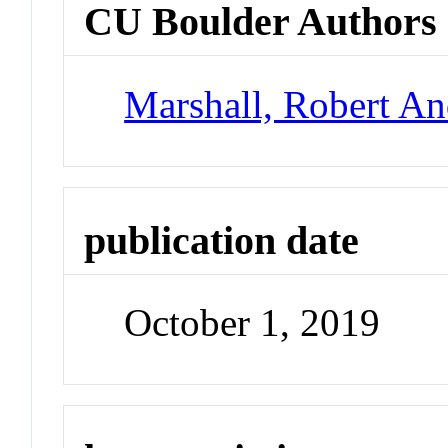
CU Boulder Authors
Marshall, Robert A
publication date
October 1, 2019