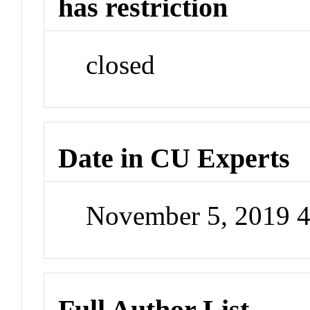
has restriction
closed
Date in CU Experts
November 5, 2019 
Full Author List