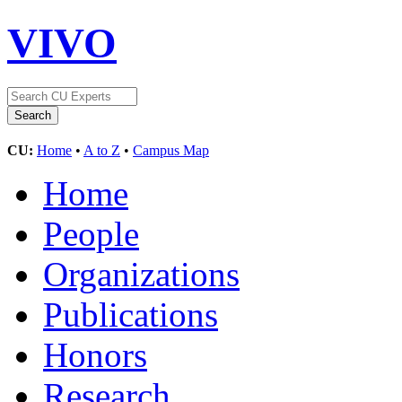
VIVO
CU:
Home
•
A to Z
•
Campus Map
Home
People
Organizations
Publications
Honors
Research