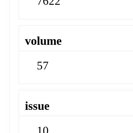
7622
volume
57
issue
10