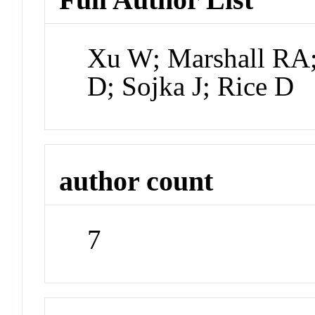
Xu W; Marshall RA;
D; Sojka J; Rice D
author count
7