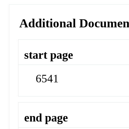
Additional Documen
start page
6541
end page