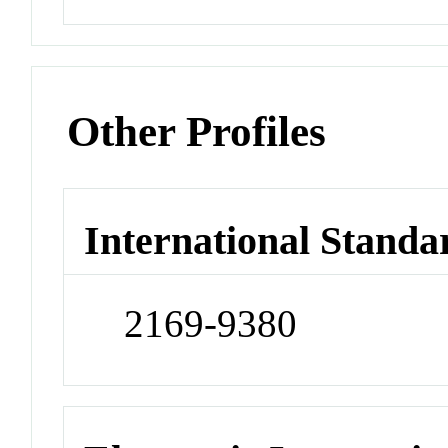
Other Profiles
International Standa
2169-9380