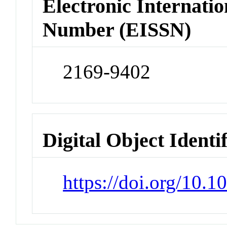
Electronic Internatio
Number (EISSN)
2169-9402
Digital Object Identi
https://doi.org/10.