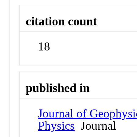
citation count
18
published in
Journal of Geophysi
Physics
Journal