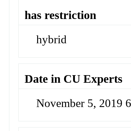
has restriction
hybrid
Date in CU Experts
November 5, 2019 