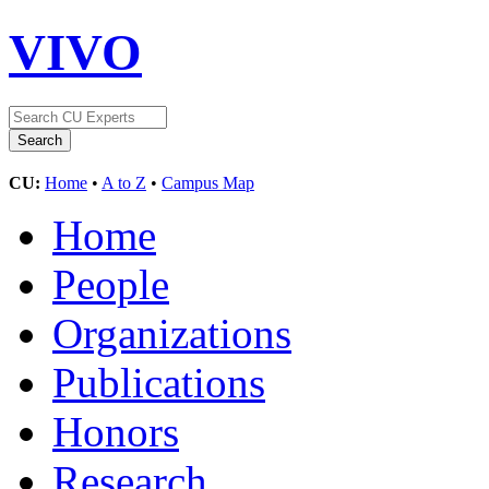
VIVO
CU:
Home
•
A to Z
•
Campus Map
Home
People
Organizations
Publications
Honors
Research