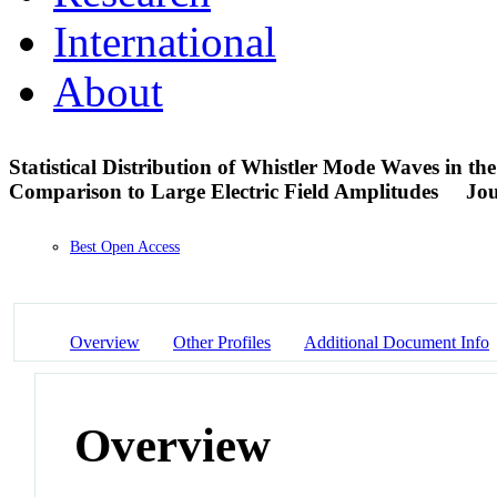
International
About
Statistical Distribution of Whistler Mode Waves in t
Comparison to Large Electric Field Amplitudes
Jou
Best Open Access
Overview
Other Profiles
Additional Document Info
Overview