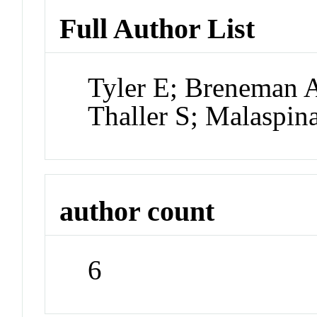
Full Author List
Tyler E; Breneman A
Thaller S; Malaspin
author count
6