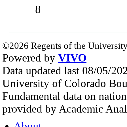
8
©2026 Regents of the University
Powered by
VIVO
Data updated last 08/05/2
University of Colorado Bou
Fundamental data on nationa
provided by Academic Analy
About