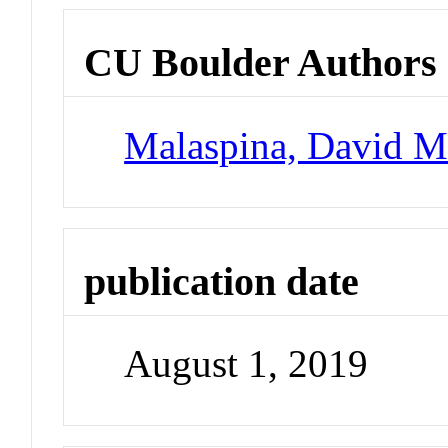
CU Boulder Authors
Malaspina, David 
publication date
August 1, 2019