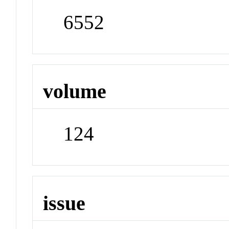
6552
volume
124
issue