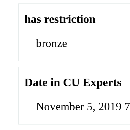
has restriction
bronze
Date in CU Experts
November 5, 2019 