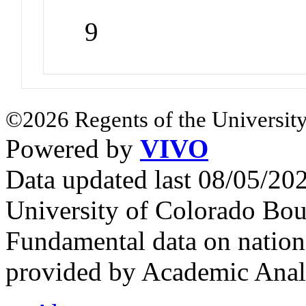
9
©2026 Regents of the University
Powered by
VIVO
Data updated last 08/05/2
University of Colorado Bou
Fundamental data on nationa
provided by Academic Analy