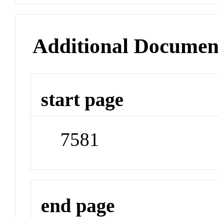
Additional Documen
start page
7581
end page