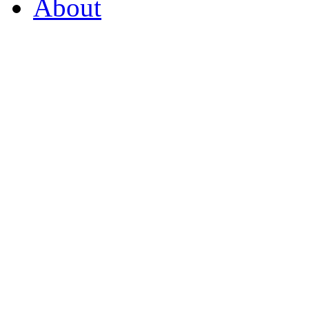
About