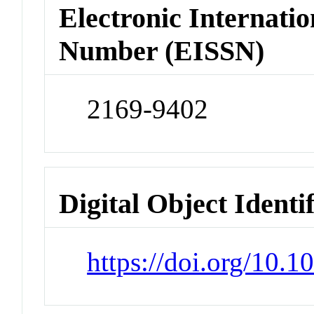
Electronic Internatio
Number (EISSN)
2169-9402
Digital Object Identi
https://doi.org/10.