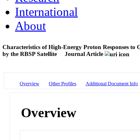
International
About
Characteristics of High-Energy Proton Responses to G
by the RBSP Satellite
Journal Article
Overview
Other Profiles
Additional Document Info
Overview