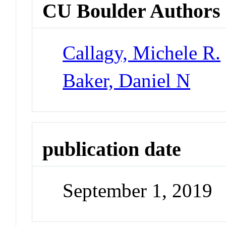
CU Boulder Authors
Callagy, Michele R.
Baker, Daniel N
publication date
September 1, 2019