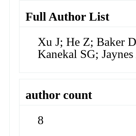
Full Author List
Xu J; He Z; Baker 
Kanekal SG; Jaynes
author count
8