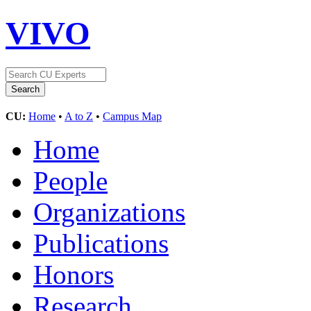
VIVO
CU:
Home
•
A to Z
•
Campus Map
Home
People
Organizations
Publications
Honors
Research