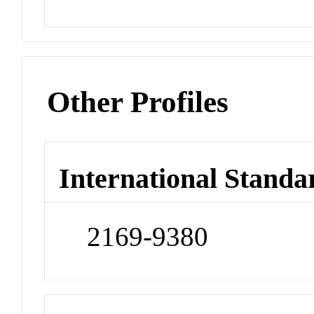
Other Profiles
International Standa
2169-9380