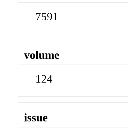
7591
volume
124
issue