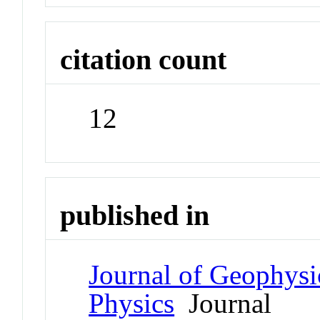
citation count
12
published in
Journal of Geophysi
Physics
Journal