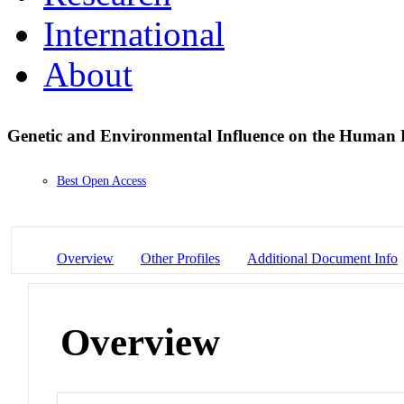
International
About
Genetic and Environmental Influence on the Human
Best Open Access
Overview
Other Profiles
Additional Document Info
Overview