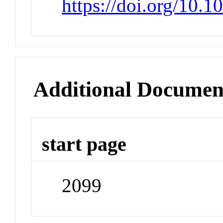
https://doi.org/10.
Additional Documen
start page
2099