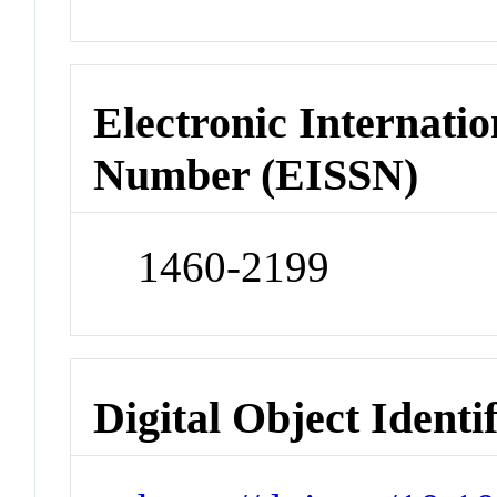
Electronic Internatio
Number (EISSN)
1460-2199
Digital Object Identi