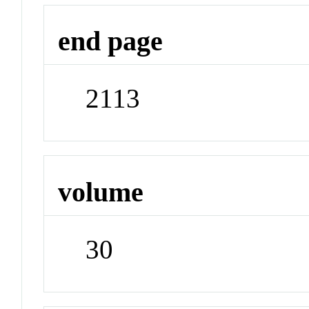
end page
2113
volume
30