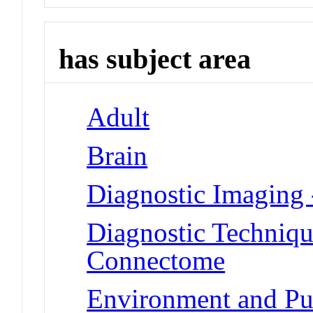
has subject area
Adult
Brain
Diagnostic Imaging
Diagnostic Techniqu
Connectome
Environment and Pub