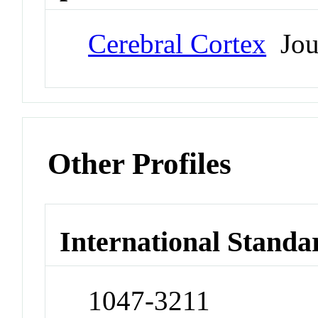
Cerebral Cortex
Jou
Other Profiles
International Standa
1047-3211