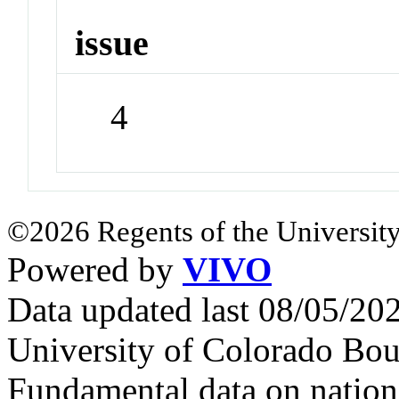
issue
4
©2026 Regents of the University
Powered by
VIVO
Data updated last 08/05/2
University of Colorado Bou
Fundamental data on nationa