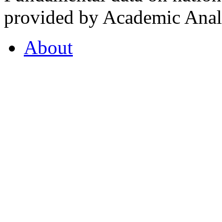
provided by Academic Analy
About