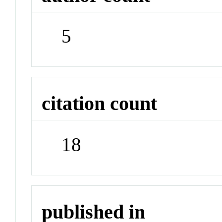
5
citation count
18
published in