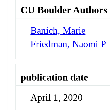
CU Boulder Authors
Banich, Marie
Friedman, Naomi P
publication date
April 1, 2020