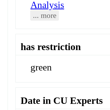
Analysis
... more
has restriction
green
Date in CU Experts