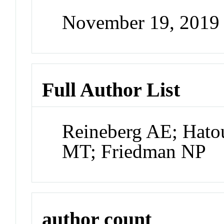
November 19, 2019
Full Author List
Reineberg AE; Hato
MT; Friedman NP
author count