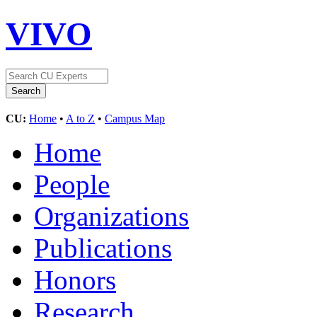
VIVO
CU:
Home
•
A to Z
•
Campus Map
Home
People
Organizations
Publications
Honors
Research