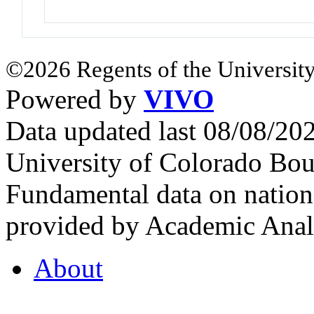
©2026 Regents of the University
Powered by
VIVO
Data updated last 08/08/2
University of Colorado Bou
Fundamental data on nationa
provided by Academic Analy
About