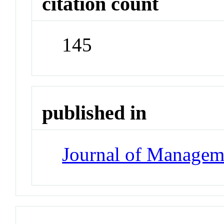
citation count
145
published in
Journal of Managem