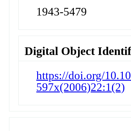
1943-5479
Digital Object Identi
https://doi.org/10.1
597x(2006)22:1(2)