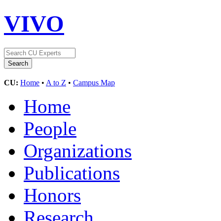
VIVO
CU:
Home
•
A to Z
•
Campus Map
Home
People
Organizations
Publications
Honors
Research