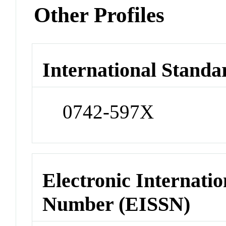
Other Profiles
International Standa
0742-597X
Electronic Internatio
Number (EISSN)