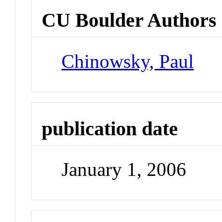
CU Boulder Authors
Chinowsky, Paul
publication date
January 1, 2006