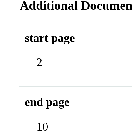
Additional Documen
start page
2
end page
10