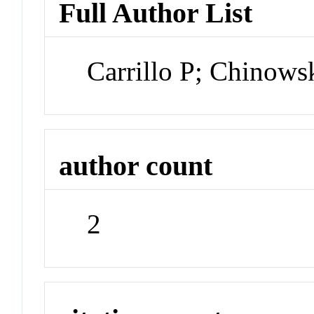
Full Author List
Carrillo P; Chinows
author count
2