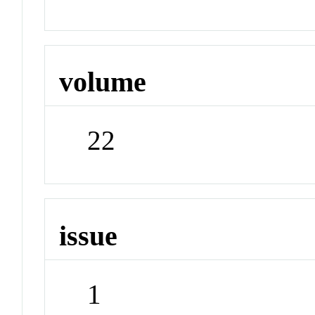
volume
22
issue
1