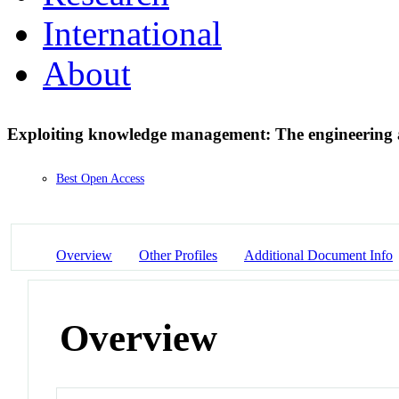
International
About
Exploiting knowledge management: The engineering a
Best Open Access
Overview
Other Profiles
Additional Document Info
Overview