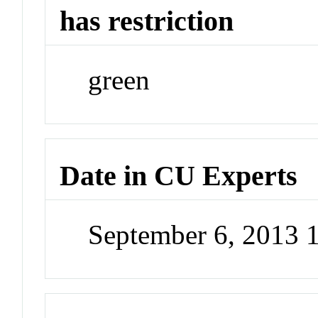
has restriction
green
Date in CU Experts
September 6, 2013 