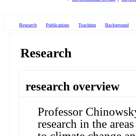
Research
Publications
Teaching
Background
Research
research overview
Professor Chinowsky
research in the areas
to climate change a