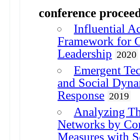
conference procee
Influential 
Framework for C
Leadership
2020
Emergent Tec
and Social Dynam
Response
2019
Analyzing Th
Networks by Co
Measures with S