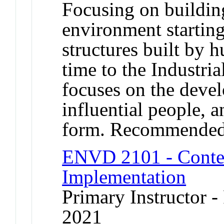
Focusing on building
environment starting
structures built by
time to the Industri
focuses on the devel
influential people, a
form. Recommended
ENVD 2101 - Contex
Implementation
Primary Instructor - 
2021