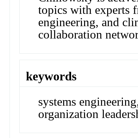
topics with experts
engineering, and cli
collaboration netwo
keywords
systems engineering
organization leaders