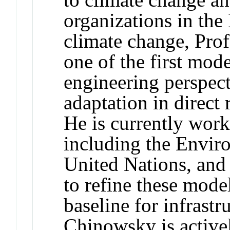
organizations in the
climate change, Pro
one of the first mod
engineering perspect
adaptation in direct
He is currently work
including the Envir
United Nations, and
to refine these mode
baseline for infrastr
Chinowsky is activel