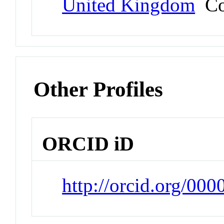
United Kingdom
Co
Other Profiles
ORCID iD
http://orcid.org/00