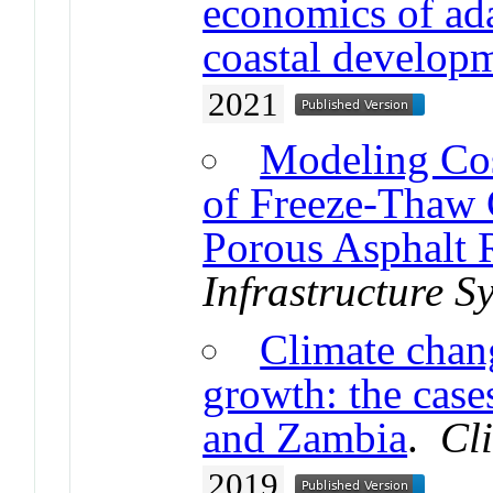
economics of ada
coastal develop
2021
Modeling Cos
of Freeze-Thaw 
Porous Asphalt
Infrastructure S
Climate chan
growth: the cas
and Zambia
.
Cl
2019