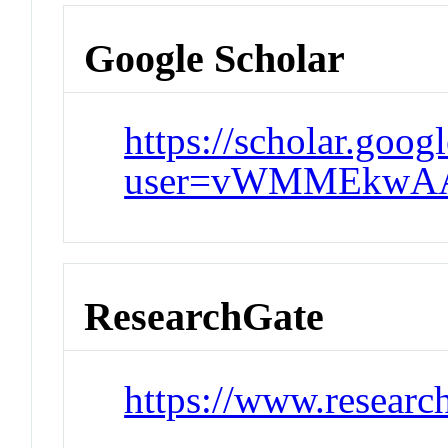
Google Scholar
https://scholar.goog
user=vWMMEkwAA
ResearchGate
https://www.researc