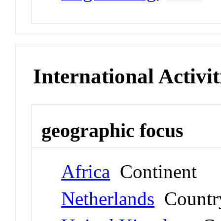
International Activit
geographic focus
Africa
Continent
Netherlands
Countr