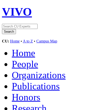
VIVO
CU:
Home
•
A to Z
•
Campus Map
Home
People
Organizations
Publications
Honors
Research