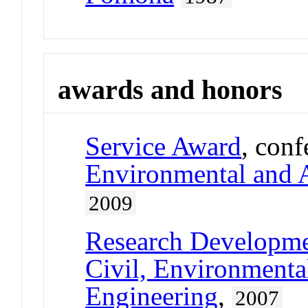
awards and honors
Service Award
, con
Environmental and A
2009
Research Developm
Civil, Environmental
Engineering
,
2007