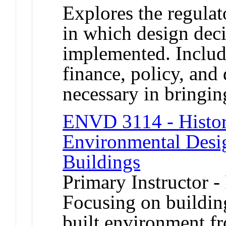
Explores the regulat
in which design dec
implemented. Includ
finance, policy, an
necessary in bringin
ENVD 3114 - Histor
Environmental Desig
Buildings
Primary Instructor -
Focusing on building
built environment f