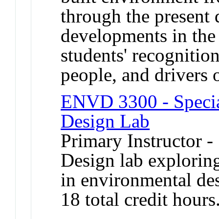
through the present
developments in the 
students' recognition
people, and drivers 
ENVD 3300 - Special
Design Lab
Primary Instructor -
Design lab explori
in environmental de
18 total credit hours