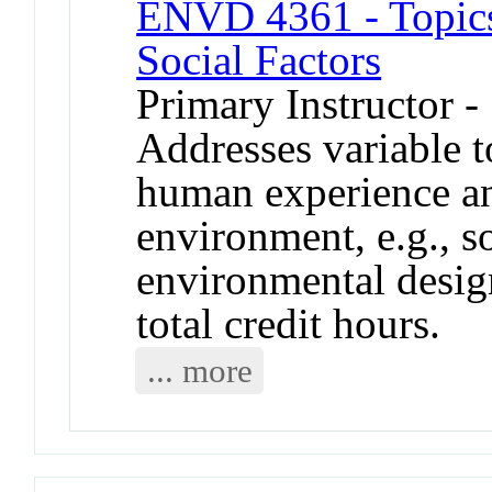
ENVD 4361 - Topics
Social Factors
Primary Instructor -
Addresses variable to
human experience an
environment, e.g., s
environmental desig
total credit hours.
... more