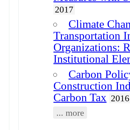
2017
Climate Chan
Transportation I
Organizations: 
Institutional El
Carbon Polic
Construction In
Carbon Tax
2016
... more