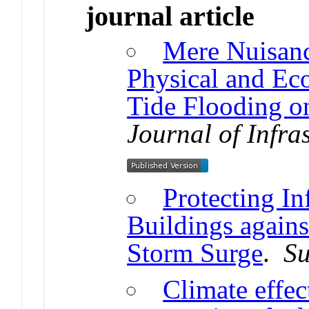
journal article
Mere Nuisanc
Physical and Ec
Tide Flooding 
Journal of Infra
Protecting In
Buildings agains
Storm Surge
.
Su
Climate effec