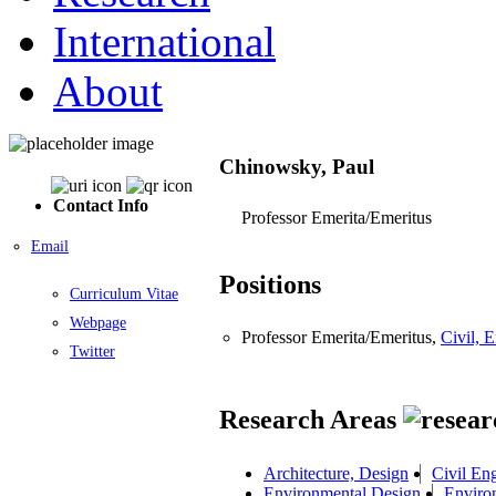
International
About
Chinowsky, Paul
Contact Info
Professor Emerita/Emeritus
Email
Positions
Curriculum Vitae
Webpage
Professor Emerita/Emeritus,
Civil, 
Twitter
Research Areas
Architecture, Design
Civil En
Environmental Design
Enviro