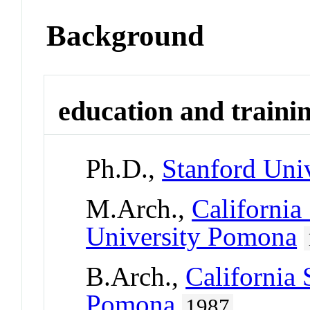
Background
education and traini
Ph.D.,
Stanford Univ
M.Arch.,
California
University Pomona
B.Arch.,
California 
Pomona
1987