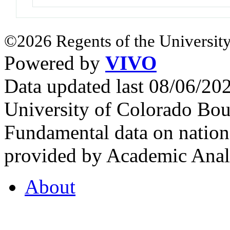
©2026 Regents of the University
Powered by
VIVO
Data updated last 08/06/2
University of Colorado Bou
Fundamental data on nationa
provided by Academic Analy
About