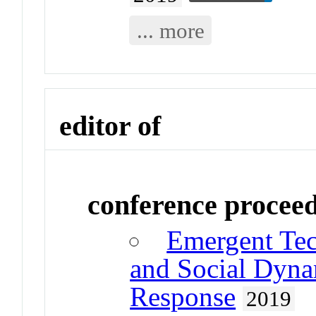
... more
editor of
conference procee
Emergent Tec
and Social Dynam
Response
2019