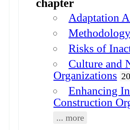
chapter
Adaptation A
Methodolog
Risks of Inac
Culture and 
Organizations
2
Enhancing In
Construction Or
... more