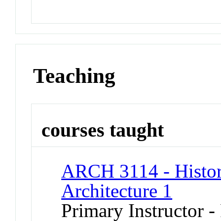
Teaching
courses taught
ARCH 3114 - Histor
Architecture 1
Primary Instructor -