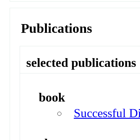
Publications
selected publications
book
Successful Di