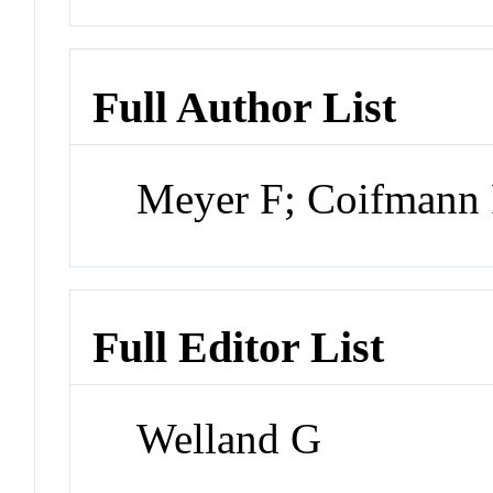
Full Author List
Meyer F; Coifmann
Full Editor List
Welland G