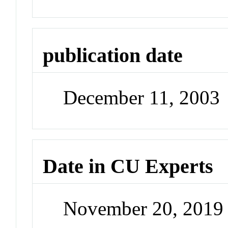
publication date
December 11, 2003
Date in CU Experts
November 20, 2019