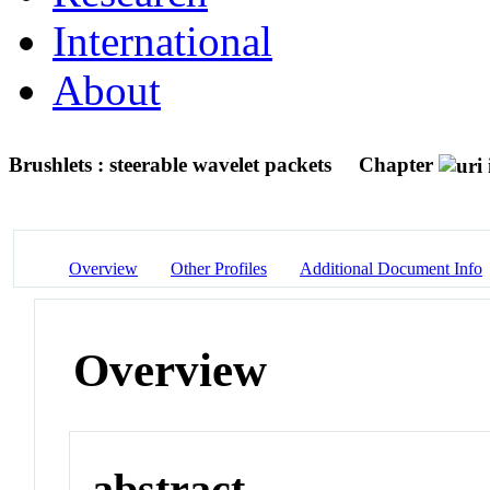
International
About
Brushlets : steerable wavelet packets
Chapter
Overview
Other Profiles
Additional Document Info
Overview
abstract