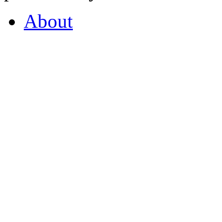
About