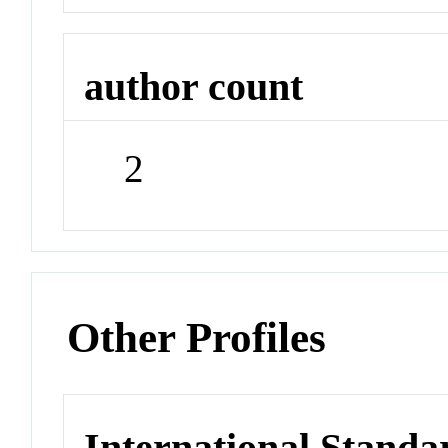
author count
2
Other Profiles
International Stand