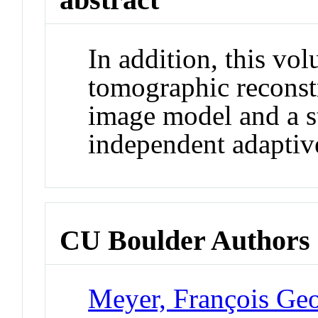
In addition, this vo
tomographic reconst
image model and a st
independent adaptive
CU Boulder Authors
Meyer, François Ge