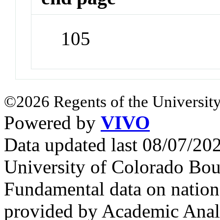
105
©2026 Regents of the University
Powered by
VIVO
Data updated last 08/07/2
University of Colorado Bou
Fundamental data on nationa
provided by Academic Analy