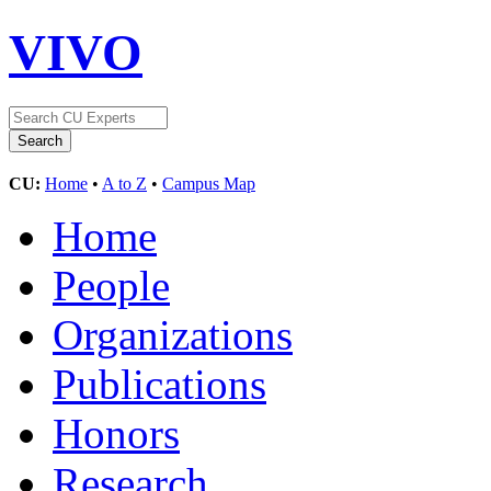
VIVO
CU:
Home
•
A to Z
•
Campus Map
Home
People
Organizations
Publications
Honors
Research