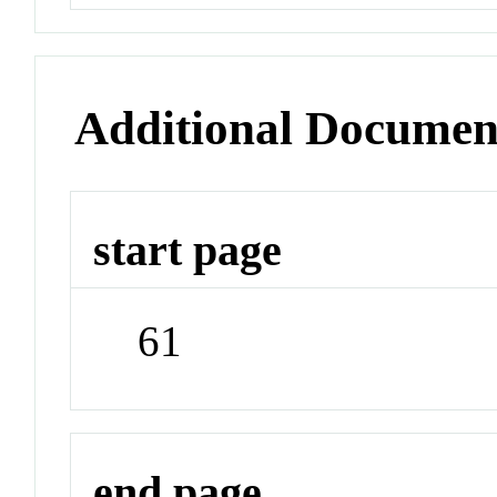
Additional Documen
start page
61
end page