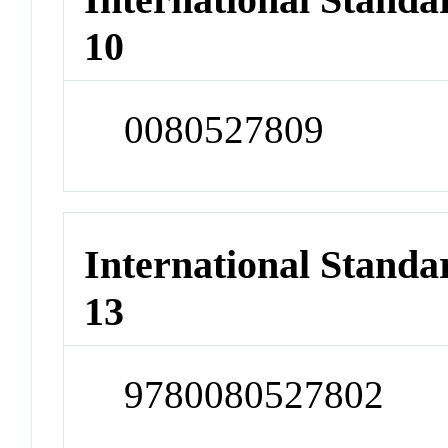
10
0080527809
International Stand
13
9780080527802