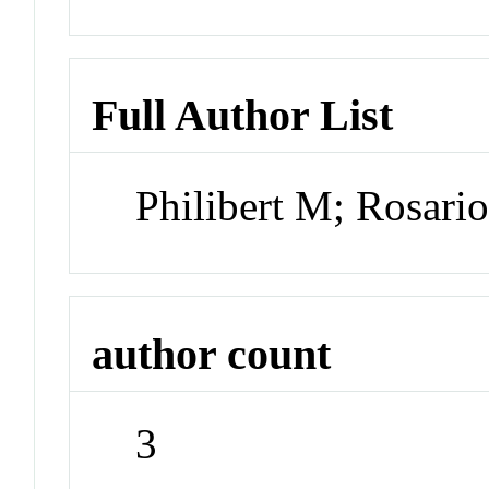
Full Author List
Philibert M; Rosario
author count
3