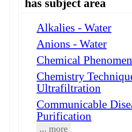
has subject area
Alkalies - Water
Anions - Water
Chemical Phenomena 
Chemistry Technique
Ultrafiltration
Communicable Disea
Purification
... more