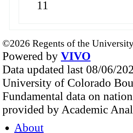
11
©2026 Regents of the University
Powered by
VIVO
Data updated last 08/06/2
University of Colorado Bou
Fundamental data on nationa
provided by Academic Analy
About