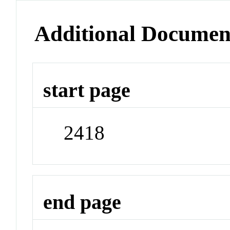
Additional Documen
start page
2418
end page