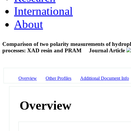
International
About
Comparison of two polarity measurements of hydropho
processes: XAD resin and PRAM
Journal Article
Overview
Other Profiles
Additional Document Info
Overview