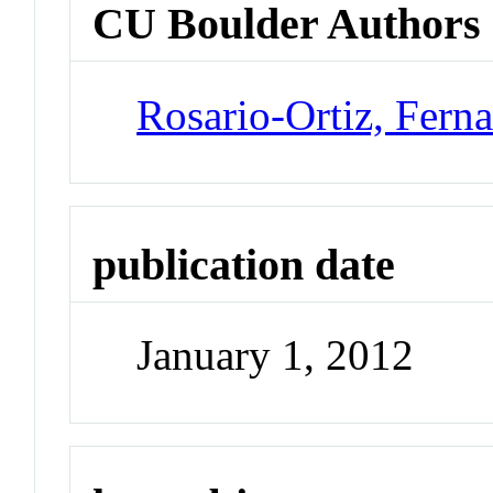
CU Boulder Authors
Rosario-Ortiz, Fern
publication date
January 1, 2012