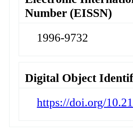
Number (EISSN)
1996-9732
Digital Object Identi
https://doi.org/10.