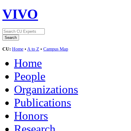
VIVO
CU:
Home
•
A to Z
•
Campus Map
Home
People
Organizations
Publications
Honors
Research