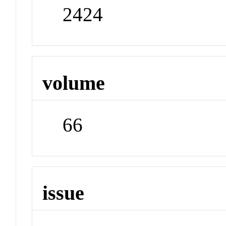
2424
volume
66
issue