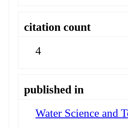
citation count
4
published in
Water Science and 