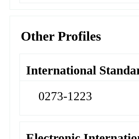
Other Profiles
International Standa
0273-1223
Electronic Internatio