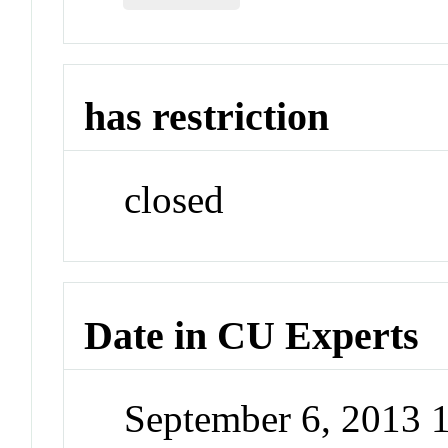
has restriction
closed
Date in CU Experts
September 6, 2013 