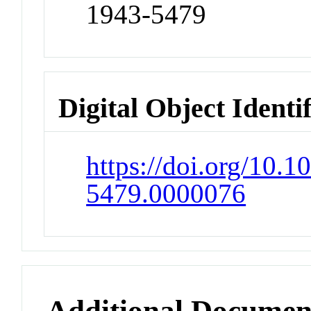
1943-5479
Digital Object Identi
https://doi.org/10.
5479.0000076
Additional Documen