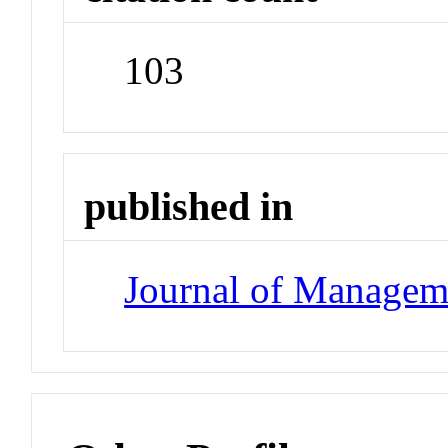
103
published in
Journal of Managem