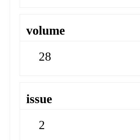
volume
28
issue
2