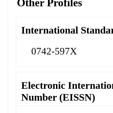
Other Profiles
International Standa
0742-597X
Electronic Internatio
Number (EISSN)