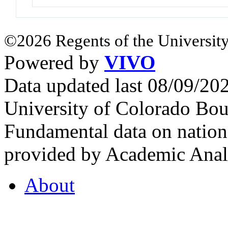
©2026 Regents of the University
Powered by
VIVO
Data updated last 08/09/2
University of Colorado Bou
Fundamental data on nationa
provided by Academic Analy
About