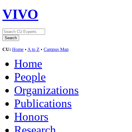
VIVO
CU:
Home
•
A to Z
•
Campus Map
Home
People
Organizations
Publications
Honors
Research