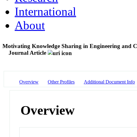
International
About
Motivating Knowledge Sharing in Engineering and Co
Journal Article
Overview
Other Profiles
Additional Document Info
Overview