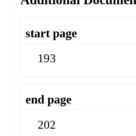
start page
193
end page
202