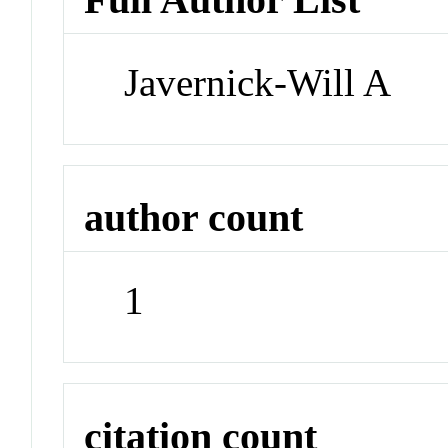
Javernick-Will A
author count
1
citation count