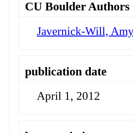
CU Boulder Authors
Javernick-Will, Am
publication date
April 1, 2012