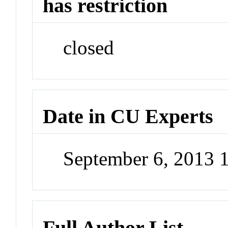
has restriction
closed
Date in CU Experts
September 6, 2013 
Full Author List