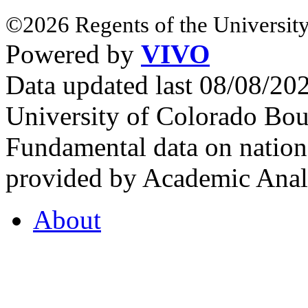
©2026 Regents of the University
Powered by
VIVO
Data updated last 08/08/2
University of Colorado Bou
Fundamental data on nationa
provided by Academic Analy
About