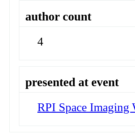
author count
4
presented at event
RPI Space Imaging