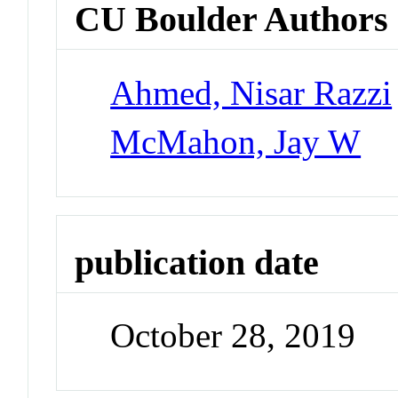
CU Boulder Authors
Ahmed, Nisar Razzi
McMahon, Jay W
publication date
October 28, 2019