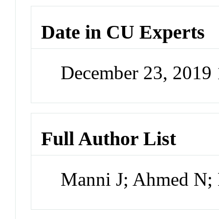
Date in CU Experts
December 23, 2019
Full Author List
Manni J; Ahmed N;