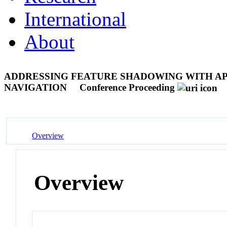
International
About
ADDRESSING FEATURE SHADOWING WITH APP
NAVIGATION
Conference Proceeding
Overview
Overview