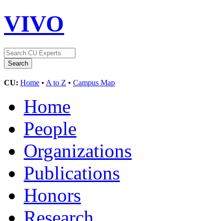
VIVO
CU:
Home
•
A to Z
•
Campus Map
Home
People
Organizations
Publications
Honors
Research