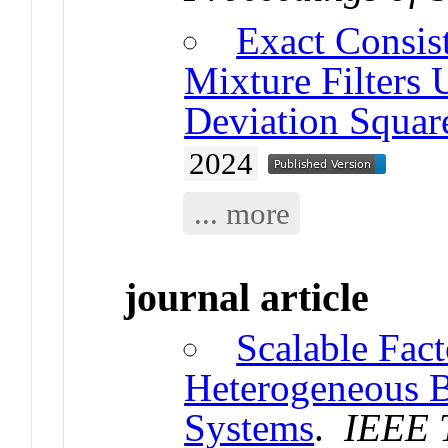
Exact Consis
Mixture Filters
Deviation Square
2024
... more
journal article
Scalable Fac
Heterogeneous 
Systems
.
IEEE T