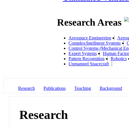
Research Areas
Aerospace Engineering
Aeros
Complex/Intelligent Systems
C
Control Systems (Mechanical En
Expert Systems
Human Factors
Pattern Recognition
Robotics
Unmanned Spacecraft
Research
Publications
Teaching
Background
Research