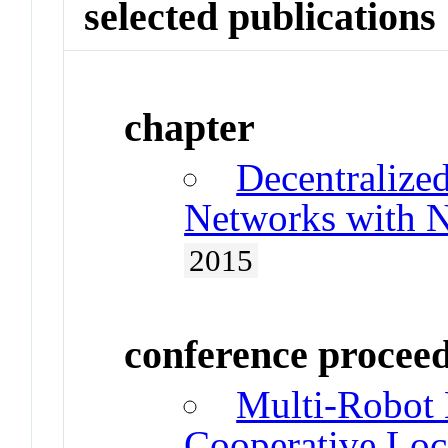
selected publications
chapter
Decentralize
Networks with N
2015
conference procee
Multi-Robot 
Cooperative Loc