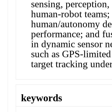
sensing, perception,
human-robot teams; 
human/autonomy dec
performance; and fu
in dynamic sensor ne
such as GPS-limited
target tracking under
keywords