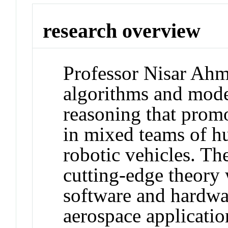
research overview
Professor Nisar Ahm
algorithms and model
reasoning that promo
in mixed teams of 
robotic vehicles. T
cutting-edge theory 
software and hardwa
aerospace applicatio