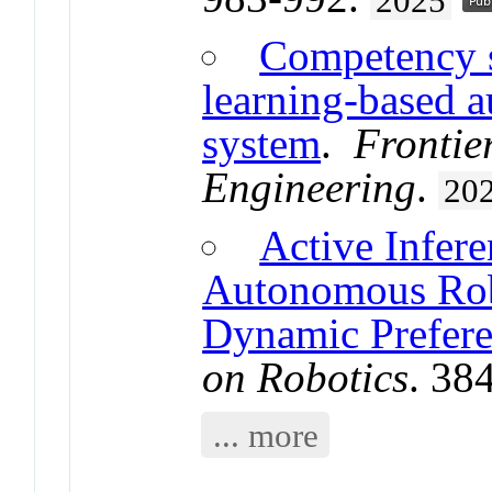
2025
Competency s
learning-based a
system
.
Frontie
Engineering
.
20
Active Infer
Autonomous Rob
Dynamic Prefere
on Robotics
. 38
... more