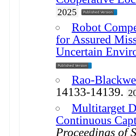
2025
Robot Compe
for Assured Mis
Uncertain Envir
Rao-Blackwe
14133-14139.
2
Multitarget D
Continuous Cap
Proceedings of 