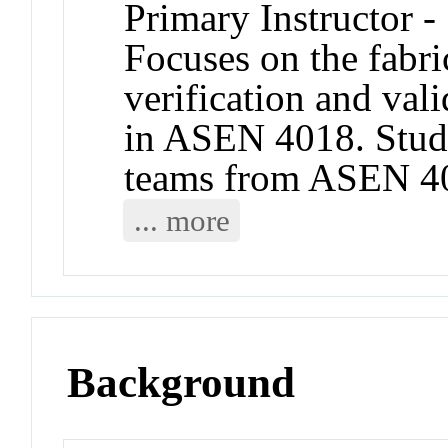
Primary Instructor -
Focuses on the fabric
verification and val
in ASEN 4018. Stud
teams from ASEN 401
... more
Background