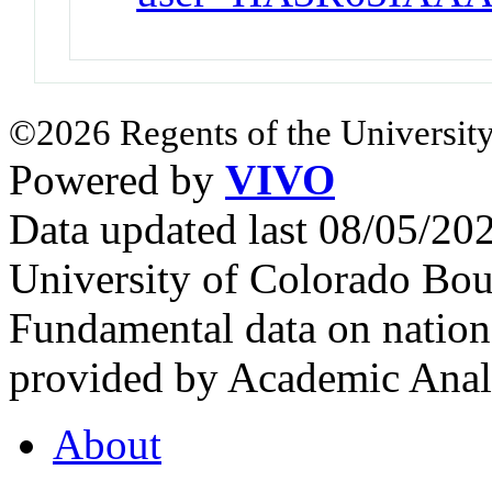
©2026 Regents of the University
Powered by
VIVO
Data updated last 08/05/2
University of Colorado Bou
Fundamental data on nationa
provided by Academic Analy
About