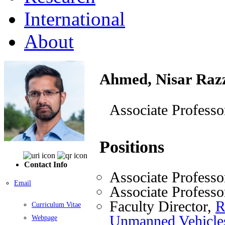
International
About
Ahmed, Nisar Raz
Associate Professo
Positions
Contact Info
Associate Professo
Email
Associate Professo
Faculty Director,
R
Curriculum Vitae
Unmanned Vehicl
Webpage