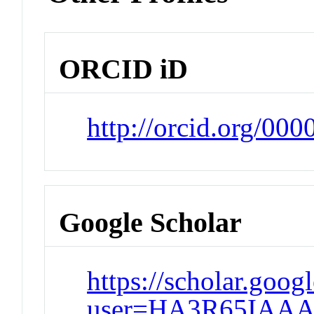
ORCID iD
http://orcid.org/00
Google Scholar
https://scholar.goog
user=HA3R65IAAA