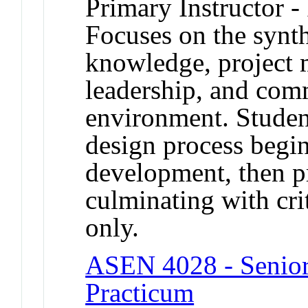
Primary Instructor -
Focuses on the synth
knowledge, project 
leadership, and com
environment. Studen
design process begi
development, then p
culminating with crit
only.
ASEN 4028 - Senior 
Practicum