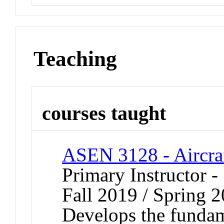
Teaching
courses taught
ASEN 3128 - Aircra
Primary Instructor -
Fall 2019 / Spring 
Develops the fundame