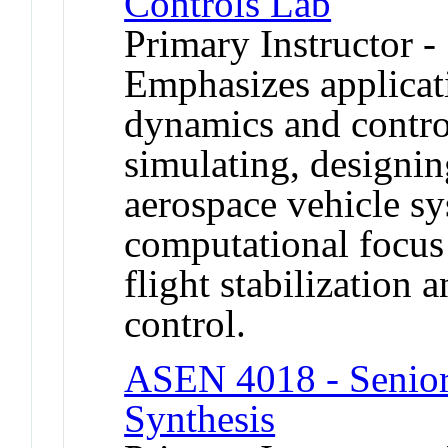
Controls Lab
Primary Instructor -
Emphasizes applicat
dynamics and contro
simulating, designin
aerospace vehicle s
computational focus 
flight stabilization 
control.
ASEN 4018 - Senior 
Synthesis