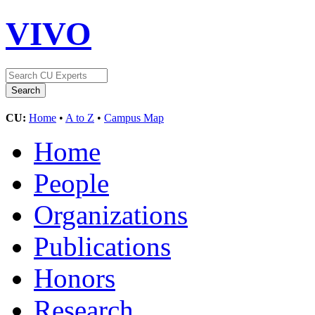
VIVO
CU:
Home
•
A to Z
•
Campus Map
Home
People
Organizations
Publications
Honors
Research