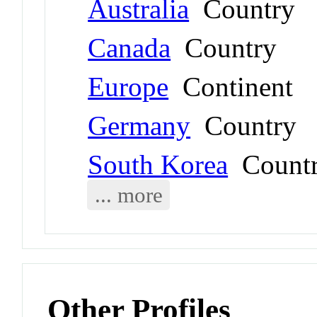
Australia
Country
Canada
Country
Europe
Continent
Germany
Country
South Korea
Count
... more
Other Profiles