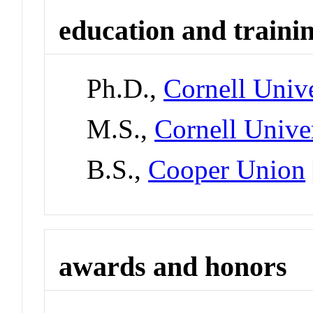
education and traini
Ph.D.,
Cornell Unive
M.S.,
Cornell Unive
B.S.,
Cooper Union
awards and honors