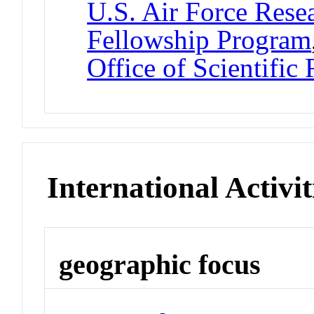
U.S. Air Force Res
Fellowship Program
Office of Scientific
International Activit
geographic focus