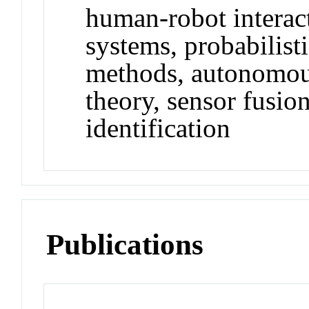
human-robot intera
systems, probabilist
methods, autonomous
theory, sensor fusio
identification
Publications