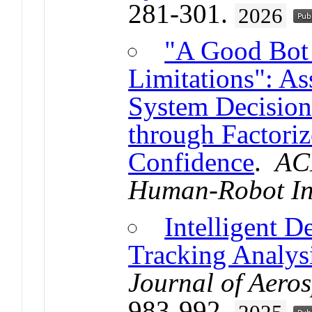
281-301.
2026
"A Good Bot
Limitations": A
System Decisio
through Factori
Confidence
.
AC
Human-Robot In
Intelligent D
Tracking Analysi
Journal of Aero
983-992.