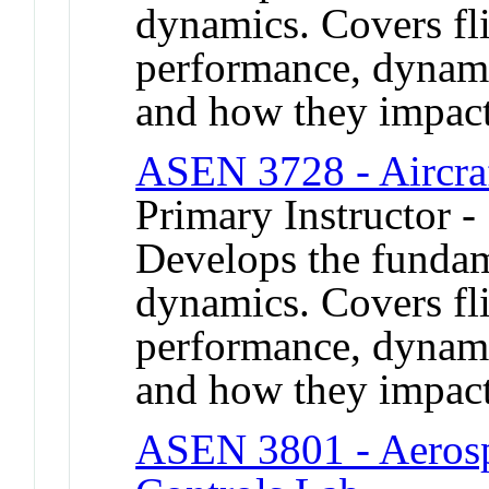
dynamics. Covers fl
performance, dynamic
and how they impact 
ASEN 3728 - Aircra
Primary Instructor -
Develops the fundame
dynamics. Covers fl
performance, dynamic
and how they impact 
ASEN 3801 - Aerosp