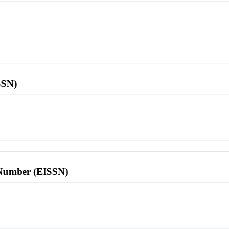
SSN)
l Number (EISSN)