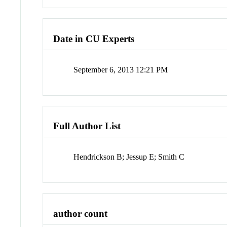
Date in CU Experts
September 6, 2013 12:21 PM
Full Author List
Hendrickson B; Jessup E; Smith C
author count