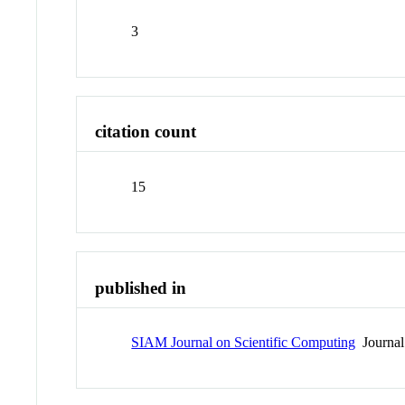
3
citation count
15
published in
SIAM Journal on Scientific Computing
Journal