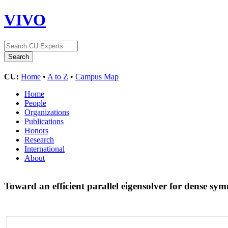
VIVO
CU:
Home
•
A to Z
•
Campus Map
Home
People
Organizations
Publications
Honors
Research
International
About
Toward an efficient parallel eigensolver for dense sy