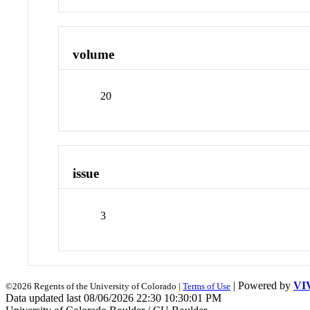
volume
20
issue
3
| Powered by
VI
©2026 Regents of the University of Colorado |
Terms of Use
Data updated last 08/06/2026 22:30 10:30:01 PM