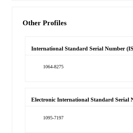
Other Profiles
International Standard Serial Number (I
1064-8275
Electronic International Standard Seria
1095-7197