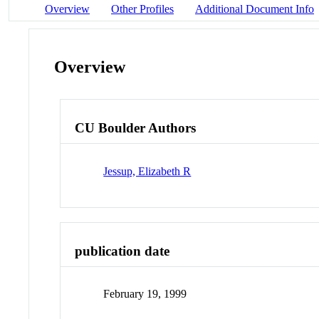
Overview
Other Profiles
Additional Document Info
Overview
CU Boulder Authors
Jessup, Elizabeth R
publication date
February 19, 1999