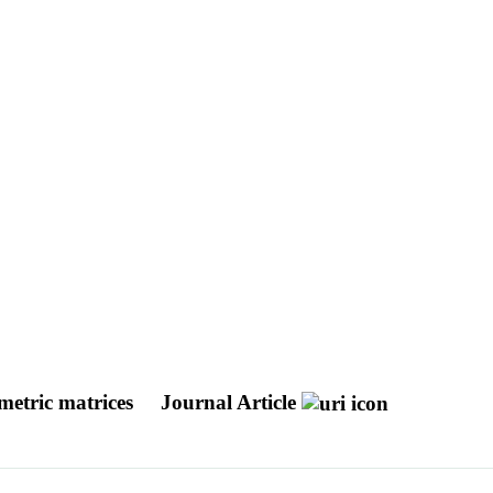
mmetric matrices
Journal Article