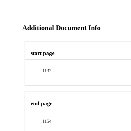
Additional Document Info
start page
1132
end page
1154