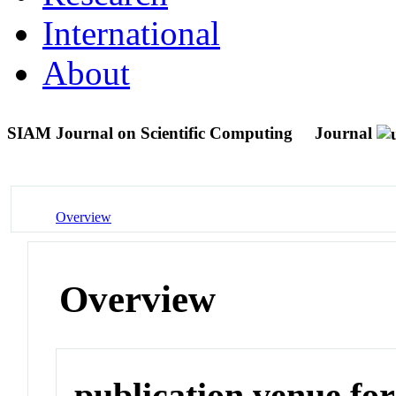
International
About
SIAM Journal on Scientific Computing
Journal
Overview
Overview
publication venue for