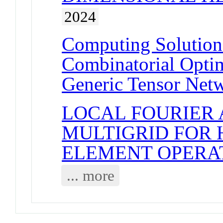
2024
Computing Solution 
Combinatorial Opti
Generic Tensor Net
LOCAL FOURIER 
MULTIGRID FOR 
ELEMENT OPERA
... more