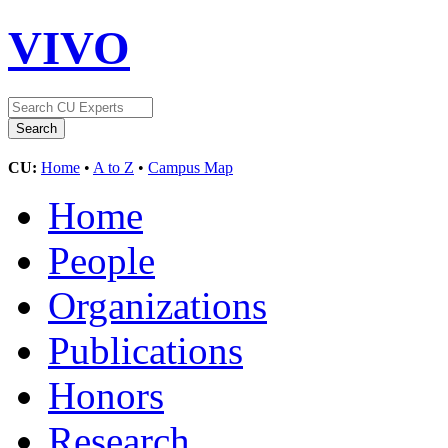
VIVO
CU:
Home
•
A to Z
•
Campus Map
Home
People
Organizations
Publications
Honors
Research