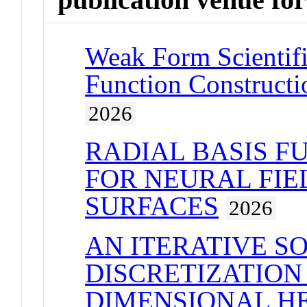
Weak Form Scientifi
Function Constructio
2026
RADIAL BASIS F
FOR NEURAL FIE
SURFACES
2026
AN ITERATIVE S
DISCRETIZATION
DIMENSIONAL H