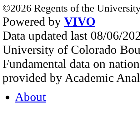
©2026 Regents of the University
Powered by
VIVO
Data updated last 08/06/2
University of Colorado Bou
Fundamental data on nationa
provided by Academic Analy
About