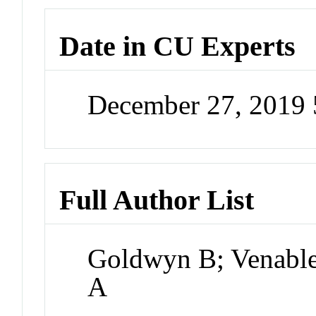
Date in CU Experts
December 27, 2019
Full Author List
Goldwyn B; Venable 
A