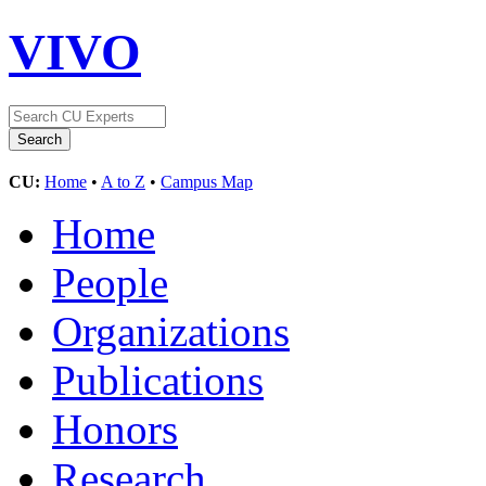
VIVO
CU:
Home
•
A to Z
•
Campus Map
Home
People
Organizations
Publications
Honors
Research