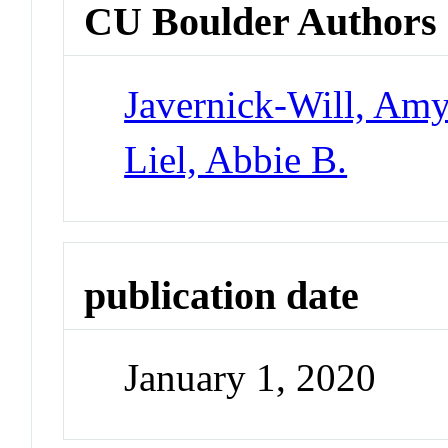
CU Boulder Authors
Javernick-Will, Am
Liel, Abbie B.
publication date
January 1, 2020