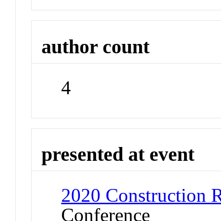
author count
4
presented at event
2020 Construction 
Conference