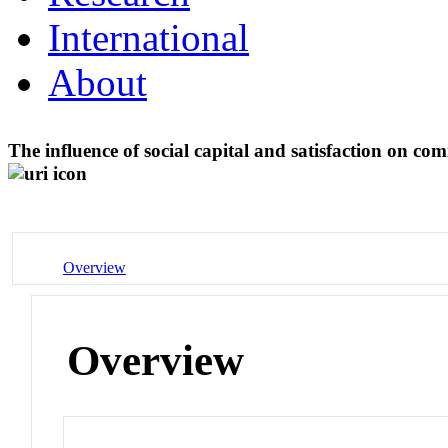
International
About
The influence of social capital and satisfaction on co
Overview
Overview