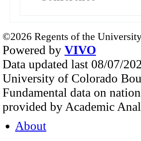
©2026 Regents of the University
Powered by
VIVO
Data updated last 08/07/2
University of Colorado Bou
Fundamental data on nationa
provided by Academic Analy
About