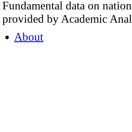
Fundamental data on nationa
provided by Academic Analy
About