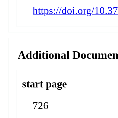
https://doi.org/10.
Additional Documen
start page
726