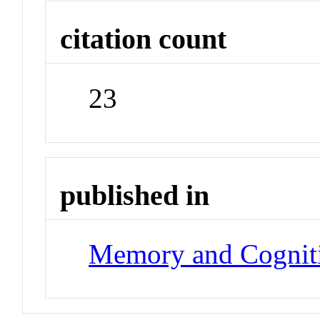
citation count
23
published in
Memory and Cognit