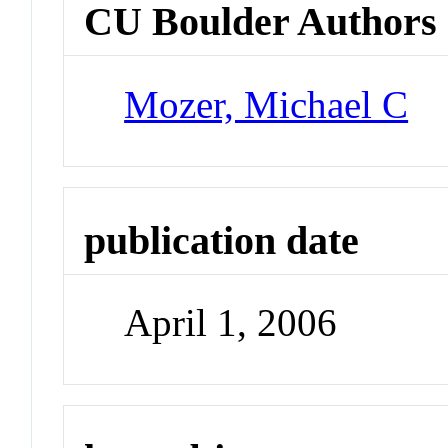
CU Boulder Authors
Mozer, Michael C
publication date
April 1, 2006