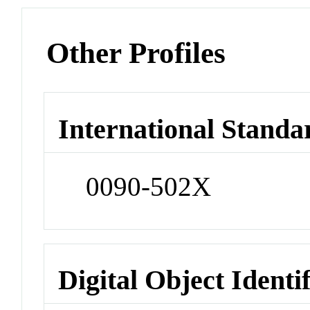
Other Profiles
International Standa
0090-502X
Digital Object Identi