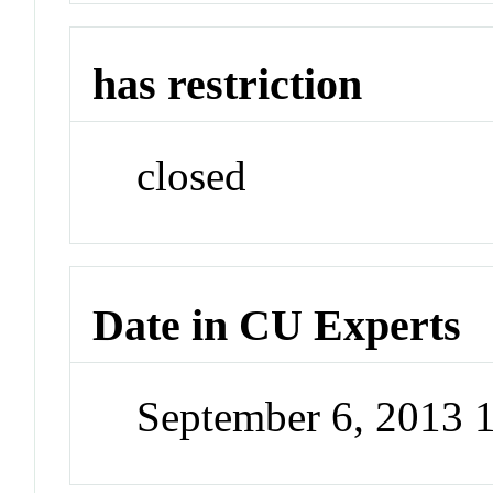
has restriction
closed
Date in CU Experts
September 6, 2013 