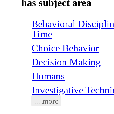
has subject area
Behavioral Disciplin
Time
Choice Behavior
Decision Making
Humans
Investigative Techn
... more