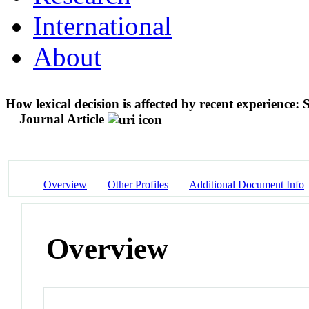
International
About
How lexical decision is affected by recent experience
Journal Article
Overview
Other Profiles
Additional Document Info
Overview