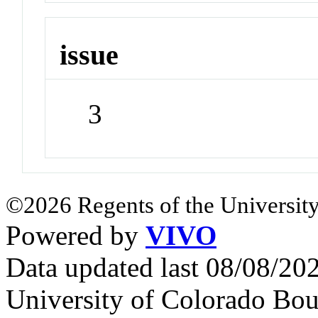
issue
3
©2026 Regents of the University
Powered by
VIVO
Data updated last 08/08/2
University of Colorado Bou