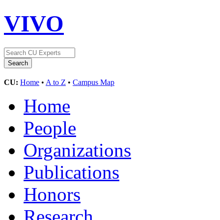
VIVO
CU:
Home
•
A to Z
•
Campus Map
Home
People
Organizations
Publications
Honors
Research