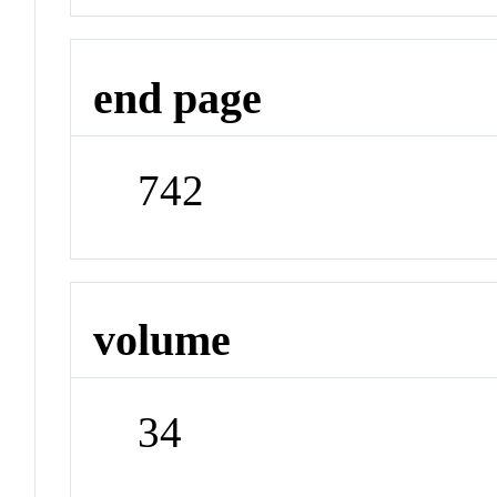
end page
742
volume
34