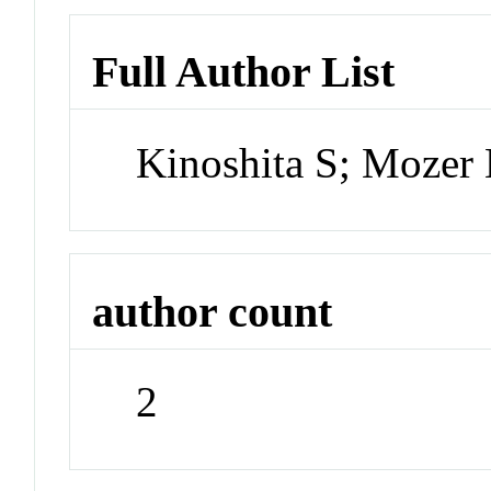
Full Author List
Kinoshita S; Moze
author count
2