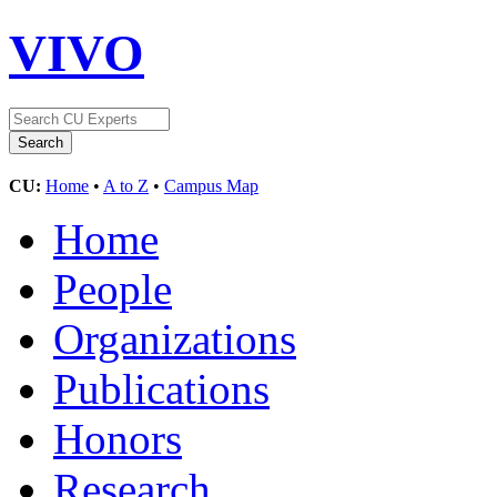
VIVO
CU:
Home
•
A to Z
•
Campus Map
Home
People
Organizations
Publications
Honors
Research