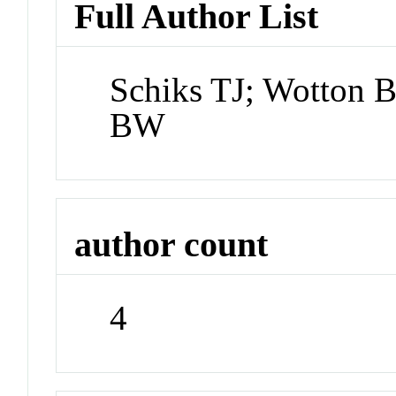
Full Author List
Schiks TJ; Wotton 
BW
author count
4