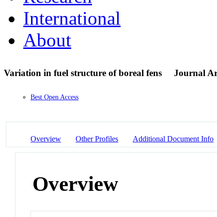
International
About
Variation in fuel structure of boreal fens
Journal Ar
Best Open Access
Overview
Other Profiles
Additional Document Info
Overview