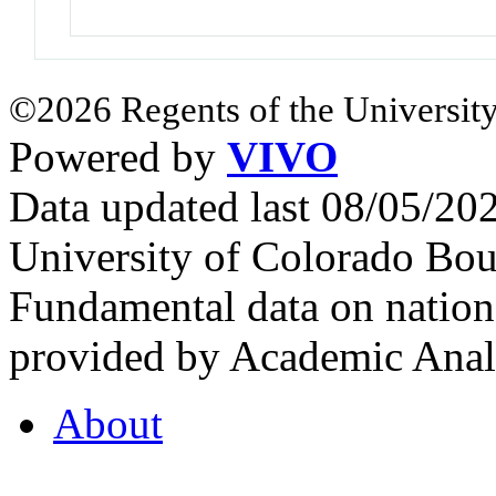
©2026 Regents of the University
Powered by
VIVO
Data updated last 08/05/2
University of Colorado Bou
Fundamental data on nationa
provided by Academic Analy
About