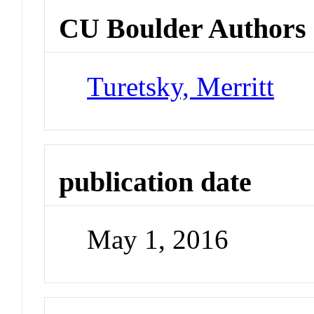
CU Boulder Authors
Turetsky, Merritt
publication date
May 1, 2016