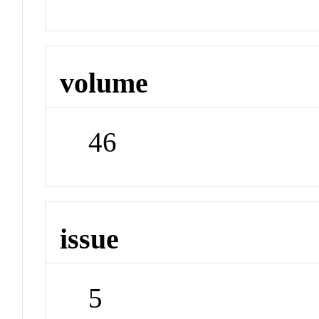
volume
46
issue
5