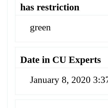
has restriction
green
Date in CU Experts
January 8, 2020 3: