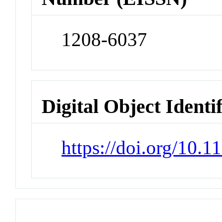
1208-6037
Digital Object Identi
https://doi.org/10.1