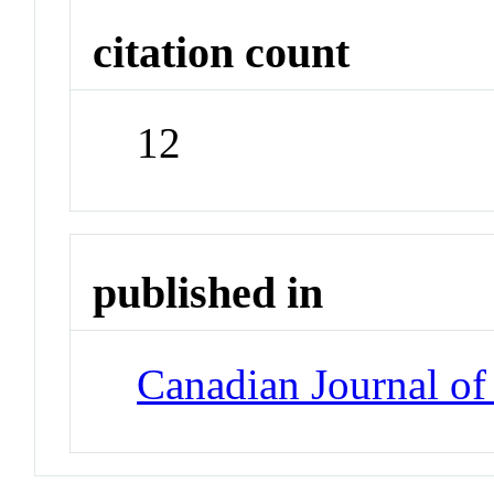
citation count
12
published in
Canadian Journal of