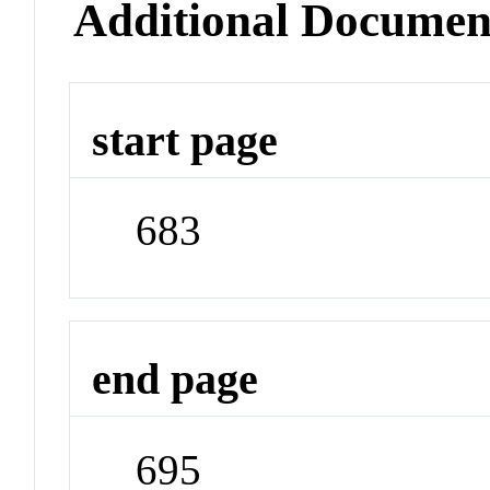
Additional Documen
start page
683
end page
695