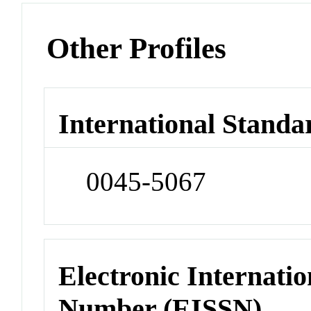
Other Profiles
International Standa
0045-5067
Electronic Internatio
Number (EISSN)