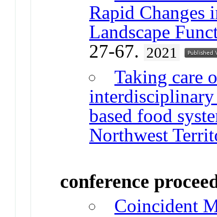
Rapid Changes i
Landscape Funct
27-67.
2021
Taking care o
interdisciplinar
based food syste
Northwest Territ
conference procee
Coincident M