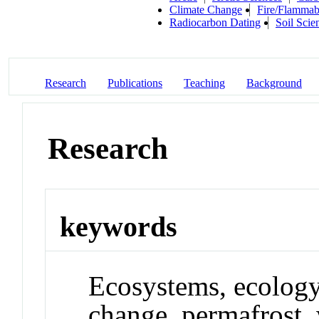
Climate Change
Fire/Flammabi
Radiocarbon Dating
Soil Scie
Research
Publications
Teaching
Background
Research
keywords
Ecosystems, ecology
change, permafrost, 