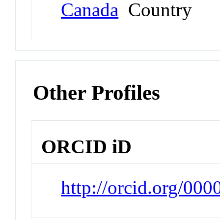
Canada
Country
Other Profiles
ORCID iD
http://orcid.org/00