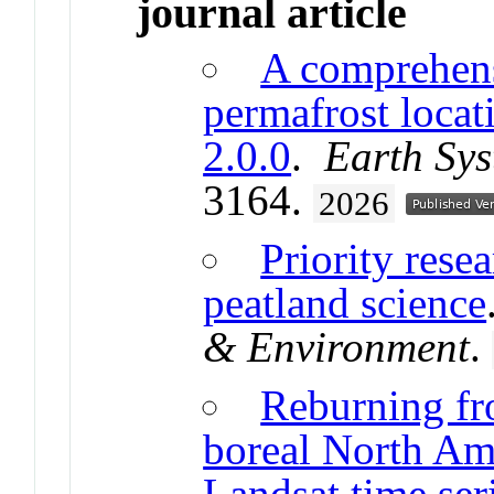
journal article
A comprehens
permafrost locat
2.0.0
.
Earth Sys
3164.
2026
Priority rese
peatland science
& Environment
.
Reburning fr
boreal North Ame
Landsat time ser