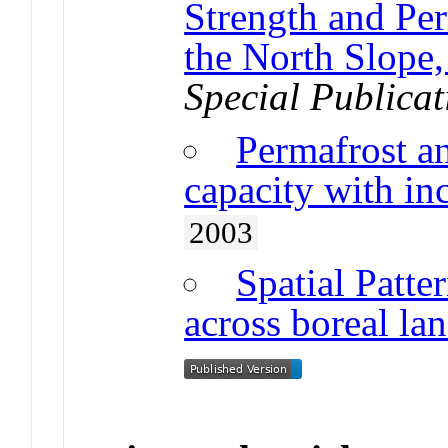
Strength and Pe
the North Slope,
Special Publicat
Permafrost a
capacity with inc
2003
Spatial Patte
across boreal la