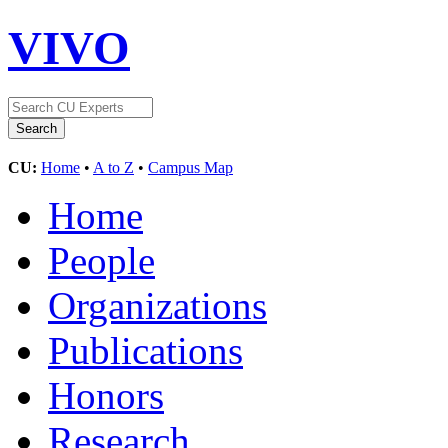
VIVO
CU:
Home
•
A to Z
•
Campus Map
Home
People
Organizations
Publications
Honors
Research