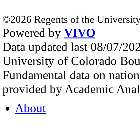
©2026 Regents of the University
Powered by
VIVO
Data updated last 08/07/2
University of Colorado Bou
Fundamental data on nationa
provided by Academic Analy
About