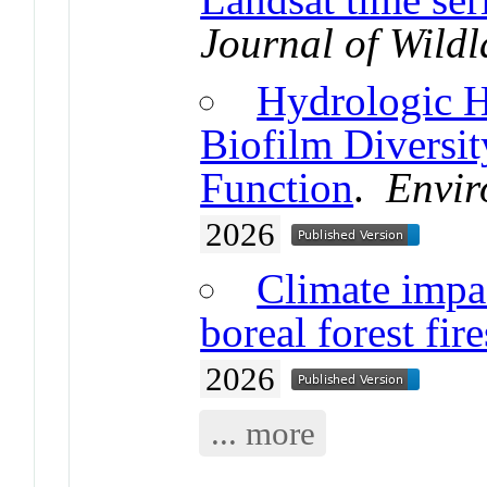
Journal of Wildl
Hydrologic H
Biofilm Diversi
Function
.
Envir
2026
Climate impa
boreal forest fire
2026
... more