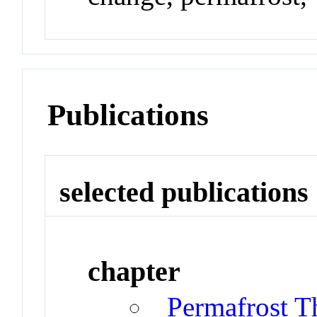
Publications
selected publications
chapter
Permafrost T