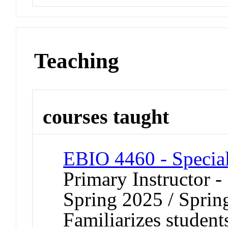
Teaching
courses taught
EBIO 4460 - Special
Primary Instructor -
Spring 2025 / Sprin
Familiarizes student