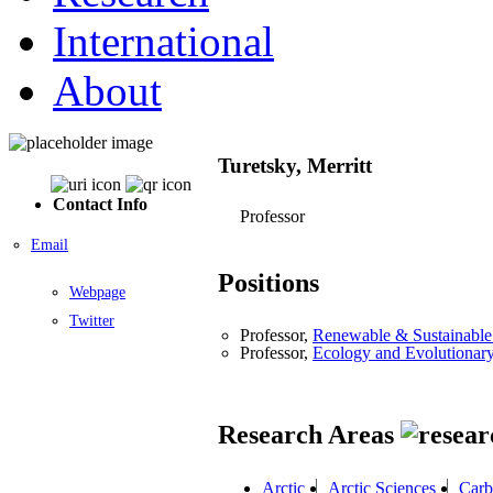
International
About
Turetsky, Merritt
Contact Info
Professor
Email
Positions
Webpage
Twitter
Professor,
Renewable & Sustainable 
Professor,
Ecology and Evolutionar
Research Areas
Arctic
Arctic Sciences
Carb