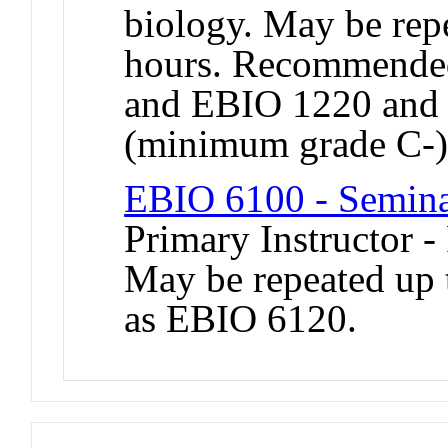
biology. May be repe
hours. Recommended
and EBIO 1220 and
(minimum grade C-)
EBIO 6100 - Semina
Primary Instructor -
May be repeated up t
as EBIO 6120.