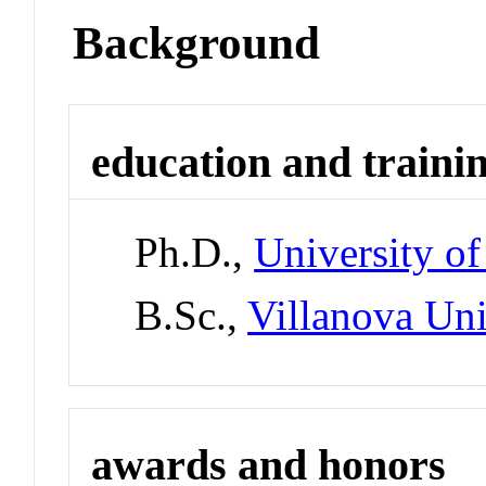
Background
education and traini
Ph.D.,
University of
B.Sc.,
Villanova Uni
awards and honors