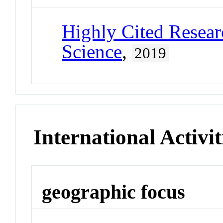
Highly Cited Resear
Science
,
2019
International Activit
geographic focus