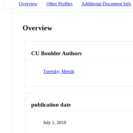
Overview
Other Profiles
Additional Document Info
Overview
CU Boulder Authors
Turetsky, Merritt
publication date
July 1, 2010