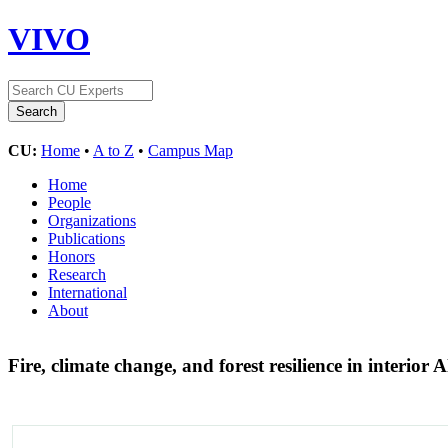
VIVO
CU:
Home
•
A to Z
•
Campus Map
Home
People
Organizations
Publications
Honors
Research
International
About
Fire, climate change, and forest resilience in interior 