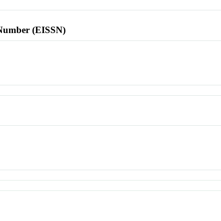
l Number (EISSN)