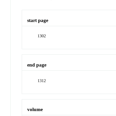
start page
1302
end page
1312
volume