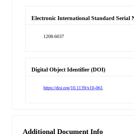
Electronic International Standard Seria
1208-6037
Digital Object Identifier (DOI)
https://doi.org/10.1139/x10-061
Additional Document Info