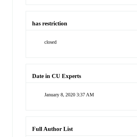
has restriction
closed
Date in CU Experts
January 8, 2020 3:37 AM
Full Author List