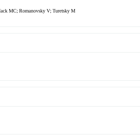
 Mack MC; Romanovsky V; Turetsky M