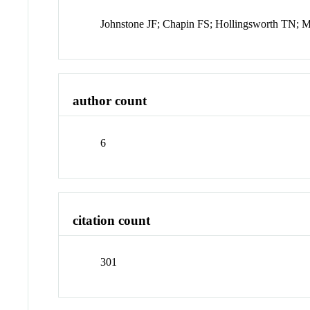
Johnstone JF; Chapin FS; Hollingsworth TN;
author count
6
citation count
301