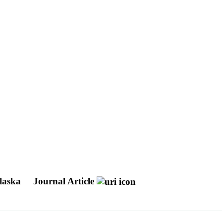
Alaska
Journal Article