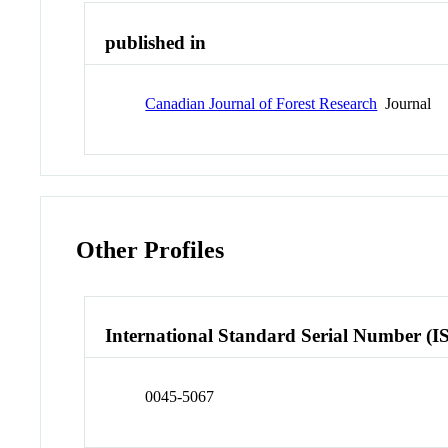
published in
Canadian Journal of Forest Research
Journal
Other Profiles
International Standard Serial Number (I
0045-5067