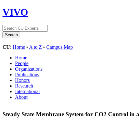
VIVO
CU:
Home
•
A to Z
•
Campus Map
Home
People
Organizations
Publications
Honors
Research
International
About
Steady State Membrane System for CO2 Control in a