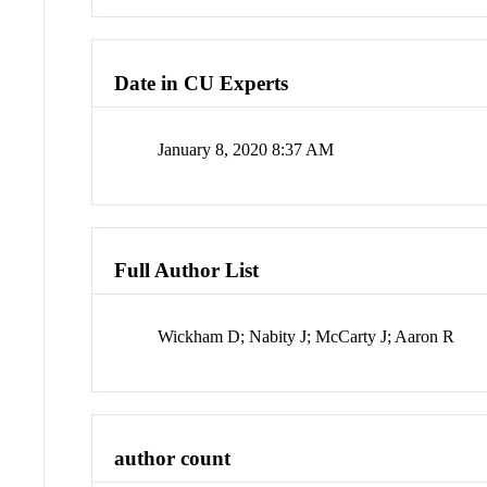
Date in CU Experts
January 8, 2020 8:37 AM
Full Author List
Wickham D; Nabity J; McCarty J; Aaron R
author count