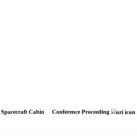
 Spacecraft Cabin
Conference Proceeding