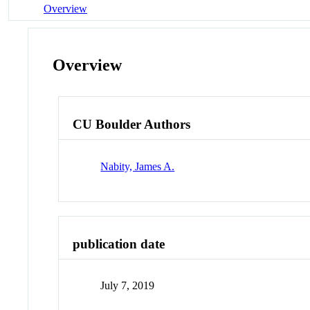
Overview
Overview
CU Boulder Authors
Nabity, James A.
publication date
July 7, 2019