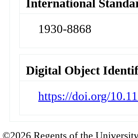
International Standa
1930-8868
Digital Object Identi
https://doi.org/10.1
©2026 Regents of the University