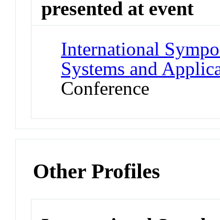
presented at event
International Symp
Systems and Applic
Conference
Other Profiles