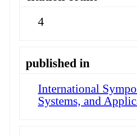
4
published in
International Symp
Systems, and Applic