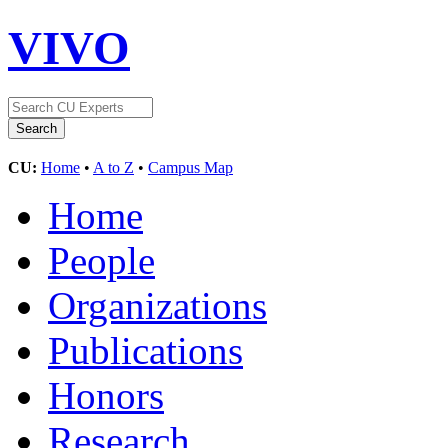
VIVO
CU:
Home
•
A to Z
•
Campus Map
Home
People
Organizations
Publications
Honors
Research