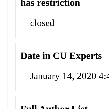
has restriction
closed
Date in CU Experts
January 14, 2020 4
Full Author List