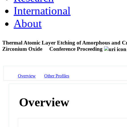
International
About
Thermal Atomic Layer Etching of Amorphous and Cr
Zirconium Oxide
Conference Proceeding
Overview
Other Profiles
Overview