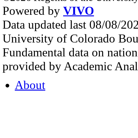
Powered by
VIVO
Data updated last 08/08/2
University of Colorado Bou
Fundamental data on nationa
provided by Academic Analy
About