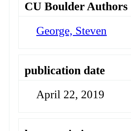
CU Boulder Authors
George, Steven
publication date
April 22, 2019