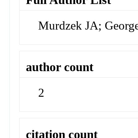
Murdzek JA; Georg
author count
2
citation count