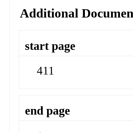
Additional Documen
start page
411
end page