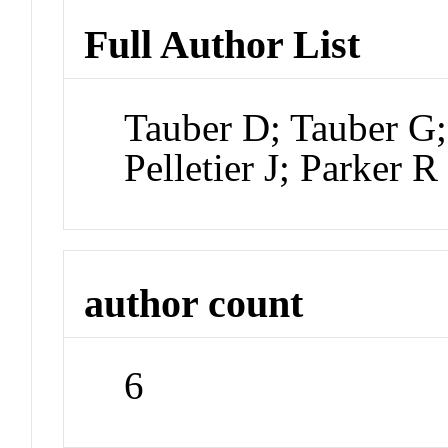
Full Author List
Tauber D; Tauber G
Pelletier J; Parker R
author count
6