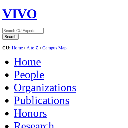
VIVO
CU:
Home
•
A to Z
•
Campus Map
Home
People
Organizations
Publications
Honors
Research