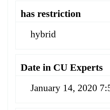
has restriction
hybrid
Date in CU Experts
January 14, 2020 7