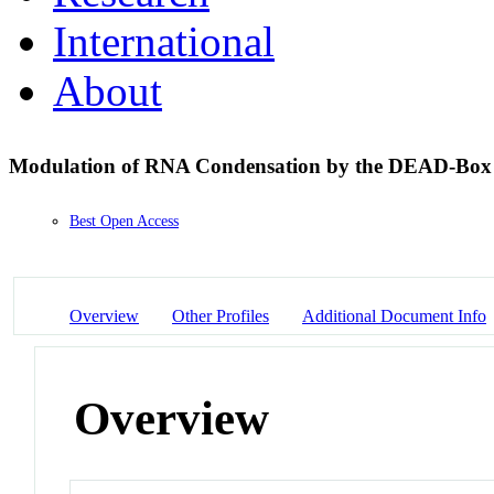
International
About
Modulation of RNA Condensation by the DEAD-Box
Best Open Access
Overview
Other Profiles
Additional Document Info
Overview