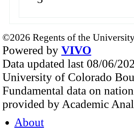
©2026 Regents of the University
Powered by
VIVO
Data updated last 08/06/2
University of Colorado Bou
Fundamental data on nationa
provided by Academic Analy
About