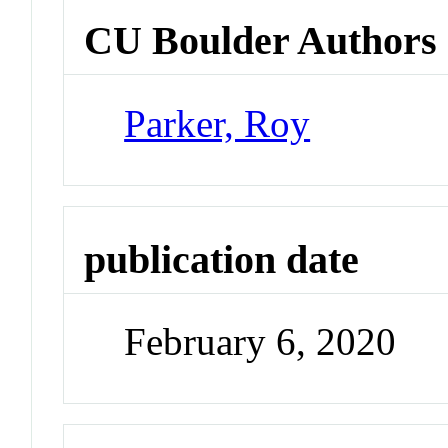
CU Boulder Authors
Parker, Roy
publication date
February 6, 2020