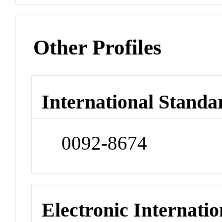
Other Profiles
International Standa
0092-8674
Electronic Internatio