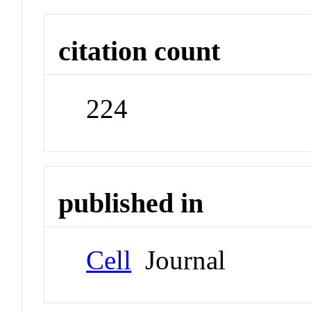
citation count
224
published in
Cell
Journal