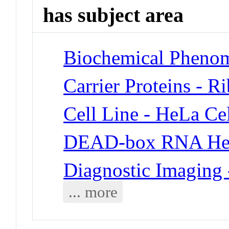
has subject area
Biochemical Phenom
Carrier Proteins - R
Cell Line - HeLa Cel
DEAD-box RNA Hel
Diagnostic Imaging 
... more