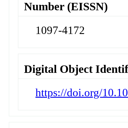
Number (EISSN)
1097-4172
Digital Object Identi
https://doi.org/10.1