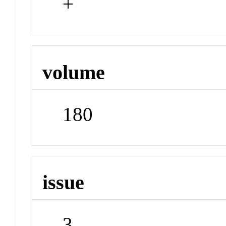
+
volume
180
issue
3