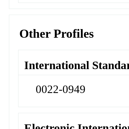
Other Profiles
International Standa
0022-0949
Electronic Internatio