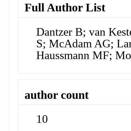
Full Author List
Dantzer B; van Kest
S; McAdam AG; Lane
Haussmann MF; Mo
author count
10