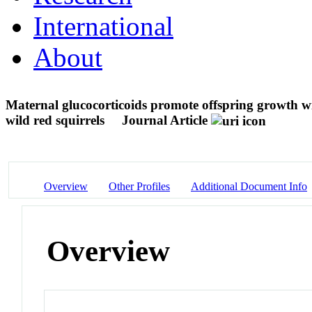
International
About
Maternal glucocorticoids promote offspring growth wit
wild red squirrels
Journal Article
Overview
Other Profiles
Additional Document Info
Overview