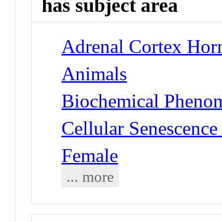
has subject area
Adrenal Cortex Hor
Animals
Biochemical Phenom
Cellular Senescence
Female
... more