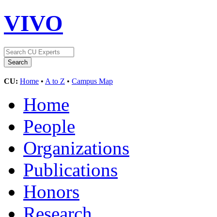
VIVO
CU:
Home
•
A to Z
•
Campus Map
Home
People
Organizations
Publications
Honors
Research