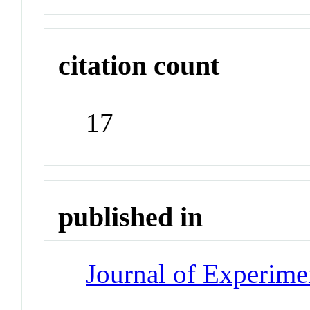
citation count
17
published in
Journal of Experime