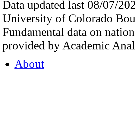
Data updated last 08/07/2
University of Colorado Bou
Fundamental data on nationa
provided by Academic Analy
About