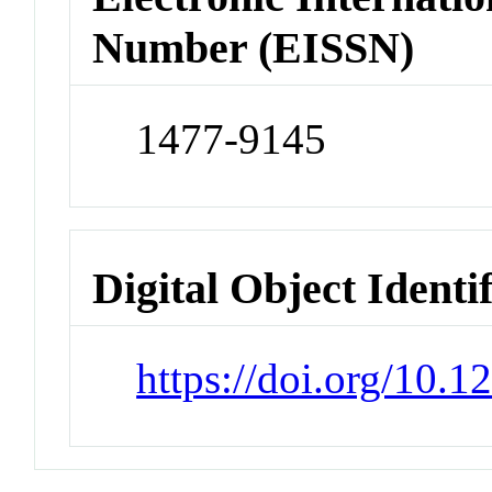
Number (EISSN)
1477-9145
Digital Object Identi
https://doi.org/10.