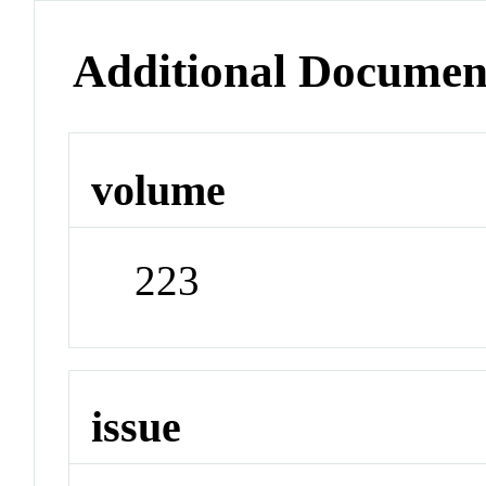
Additional Documen
volume
223
issue