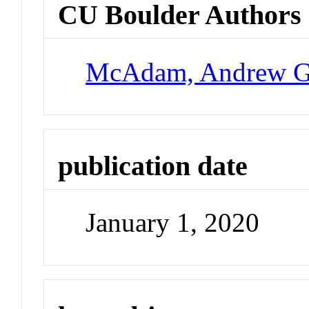
CU Boulder Authors
McAdam, Andrew 
publication date
January 1, 2020