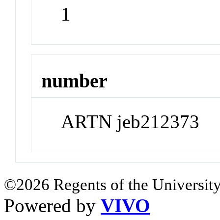
1
number
ARTN jeb212373
©2026 Regents of the University
Powered by
VIVO