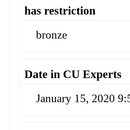
has restriction
bronze
Date in CU Experts
January 15, 2020 9