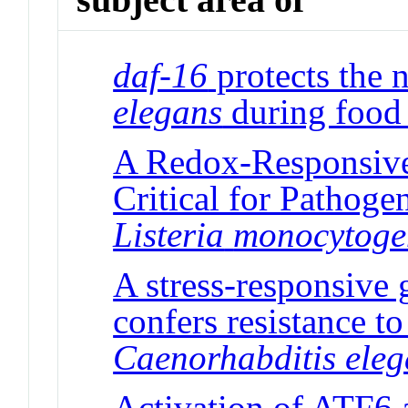
daf-16
protects the
elegans
during food 
A Redox-Responsive 
Critical for Pathog
Listeria
monocytoge
A stress-responsive 
confers resistance to
Caenorhabditis ele
Activation of ATF6