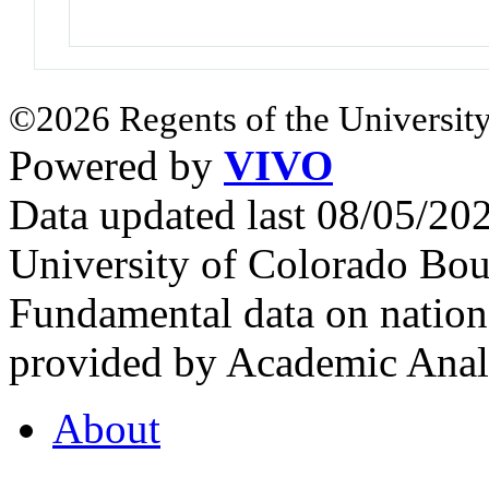
©2026 Regents of the University
Powered by
VIVO
Data updated last 08/05/2
University of Colorado Bou
Fundamental data on nationa
provided by Academic Analy
About