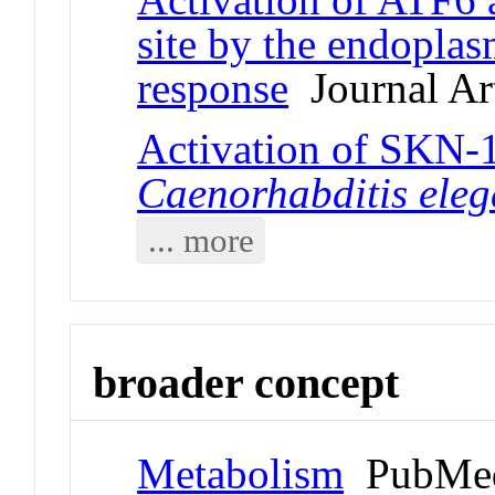
site by the endoplas
response
Journal Art
Activation of SKN-1
Caenorhabditis ele
... more
broader concept
Metabolism
PubMed