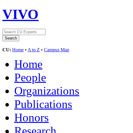
VIVO
CU:
Home
•
A to Z
•
Campus Map
Home
People
Organizations
Publications
Honors
Research