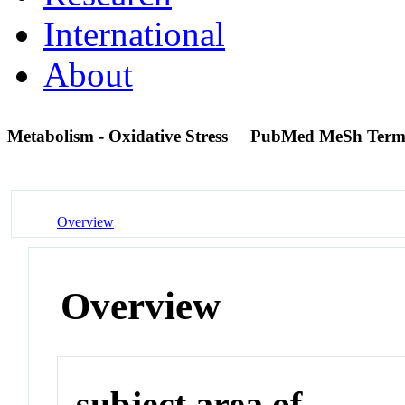
International
About
Metabolism - Oxidative Stress
PubMed MeSh Ter
Overview
Overview
subject area of